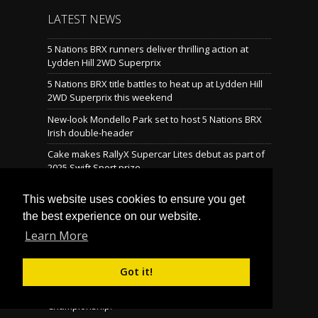
LATEST NEWS
5 Nations BRX runners deliver thrilling action at
Lydden Hill 2WD Superprix
5 Nations BRX title battles to heat up at Lydden Hill
2WD Superprix this weekend
New-look Mondello Park set to host 5 Nations BRX
Irish double-header
Cake makes RallyX Supercar Lites debut as part of
2025 Swift Sport prize
Mondello reveals brand-new rallycross layout
This website uses cookies to ensure you get
the best experience on our website.
Learn More
LATEST TWEETS
Tweets by @BritishRallyx
Follow Us on Twitter! »
Got it!
© Copyright 2026 Motorsport UK British Rallycross
Championship.