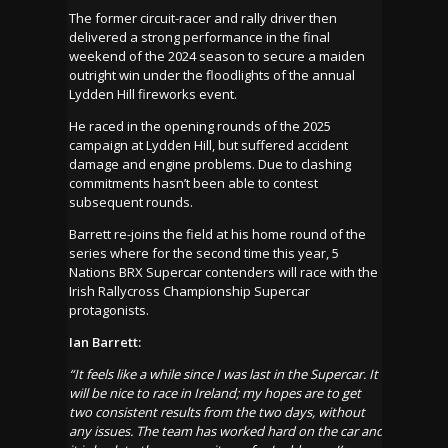
The former circuit-racer and rally driver then
delivered a strong performance in the final
weekend of the 2024 season to secure a maiden
outright win under the floodlights of the annual
Lydden Hill fireworks event.
He raced in the opening rounds of the 2025
campaign at Lydden Hill, but suffered accident
damage and engine problems. Due to clashing
commitments hasn’t been able to contest
subsequent rounds.
Barrett re-joins the field at his home round of the
series where for the second time this year, 5
Nations BRX Supercar contenders will race with the
Irish Rallycross Championship Supercar
protagonists.
Ian Barrett:
“It feels like a while since I was last in the Supercar. It
will be nice to race in Ireland
;
my hopes are to get
two consistent results from the two days, without
any issues. The team has worked hard on the car and