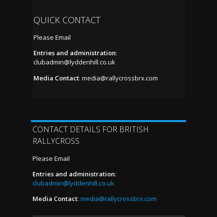
QUICK CONTACT
Please Email
Entries and administration
:
clubadmin@lyddenhill.co.uk
Media Contact
:
media@rallycrossbrx.com
CONTACT DETAILS FOR BRITISH
RALLYCROSS
Please Email
Entries and administration
:
clubadmin@lyddenhill.co.uk
Media Contact
:
media@rallycrossbrx.com