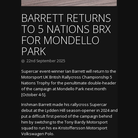
BARRETT RETURNS
TO 5 NATIONS BRX
FOR MONDELLO
PARK
22nd September 2025
Supercar event-winner Ian Barrett will return to the
Motorsport UK British Rallycross Championship 5
Nations Trophy for the penultimate double-header
of the campaign at Mondello Park next month
[October 4-5].
Irishman Barrett made his rallycross Supercar
debut at the Lydden Hill season-opener in 2024 and
put a difficult first period of the campaign behind
him by switching to the Tony Bardy Motorsport
squad to run his ex-Kristoffersson Motorsport
Volkswagen Polo.