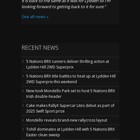
it is back to the same as it was for
Lydden
so I
’m
looking forward to getting back to it for sure
.”
See all news »
RECENT NEWS
5 Nations BRX runners deliver thrilling action at
Lydden Hill 2WD Superprix
5 Nations BRX title battles to heat up at Lydden Hill
2WD Superprix this weekend
New-look Mondello Park set to host 5 Nations BRX
Irish double-header
Cake makes RallyX Supercar Lites debut as part of
2025 Swift Sport prize
Mondello reveals brand-new rallycross layout
Tohill dominates at Lydden Hill with 5 Nations BRX
Easter clean sweep