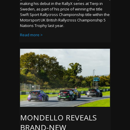
making his debut in the RallyX series at Tierp in
Sweden, as part of his prize of winning the title
Swift Sport Rallycross Championship title within the
Motorsport UK British Rallycross Championship 5
Nations Trophy last year.
Read more >
MONDELLO REVEALS
BRAND-NEW