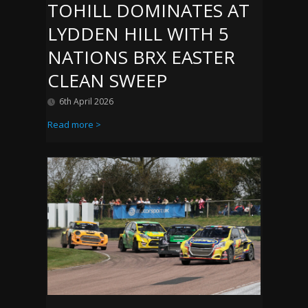
TOHILL DOMINATES AT
LYDDEN HILL WITH 5
NATIONS BRX EASTER
CLEAN SWEEP
6th April 2026
Read more >