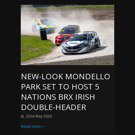
NEW-LOOK MONDELLO
PARK SET TO HOST 5
NATIONS BRX IRISH
DOUBLE-HEADER
22nd May 2026
Read more >