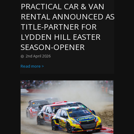
PRACTICAL CAR & VAN
RENTAL ANNOUNCED AS
TITLE-PARTNER FOR
LYDDEN HILL EASTER
SEASON-OPENER
2nd April 2026
Read more >