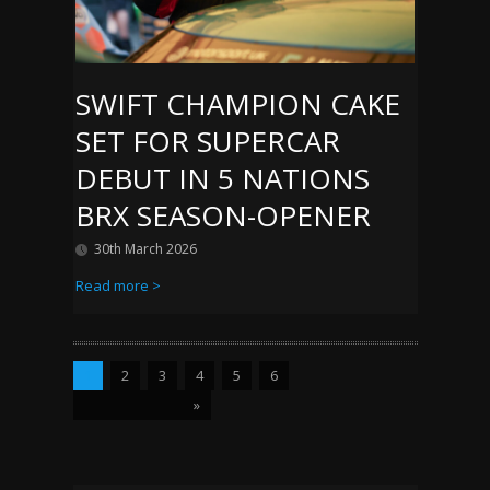
SWIFT CHAMPION CAKE
SET FOR SUPERCAR
DEBUT IN 5 NATIONS
BRX SEASON-OPENER
30th March 2026
Read more >
1
2
3
4
5
6
»