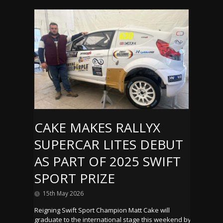
CAKE MAKES RALLYX
SUPERCAR LITES DEBUT
AS PART OF 2025 SWIFT
SPORT PRIZE
15th May 2026
Reigning Swift Sport Champion Matt Cake will
graduate to the international stage this weekend by