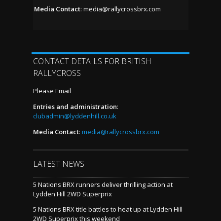
Media Contact
:
media@rallycrossbrx.com
CONTACT DETAILS FOR BRITISH
RALLYCROSS
Please Email
Entries and administration
:
clubadmin@lyddenhill.co.uk
Media Contact
:
media@rallycrossbrx.com
LATEST NEWS
5 Nations BRX runners deliver thrilling action at
Lydden Hill 2WD Superprix
5 Nations BRX title battles to heat up at Lydden Hill
2WD Superprix this weekend