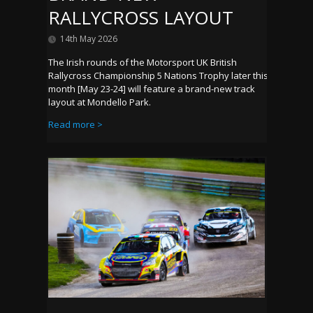
RALLYCROSS LAYOUT
14th May 2026
The Irish rounds of the Motorsport UK British
Rallycross Championship 5 Nations Trophy later this
month [May 23-24] will feature a brand-new track
layout at Mondello Park.
Read more >