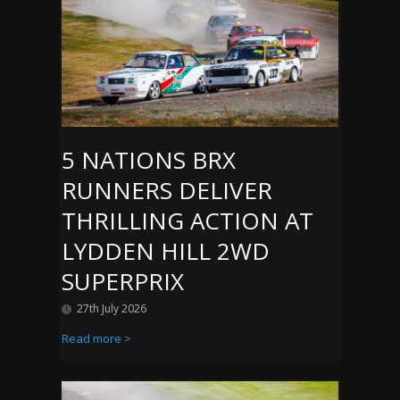
5 NATIONS BRX
RUNNERS DELIVER
THRILLING ACTION AT
LYDDEN HILL 2WD
SUPERPRIX
27th July 2026
Read more >