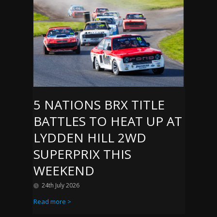
5 NATIONS BRX TITLE
BATTLES TO HEAT UP AT
LYDDEN HILL 2WD
SUPERPRIX THIS
WEEKEND
24th July 2026
Read more >