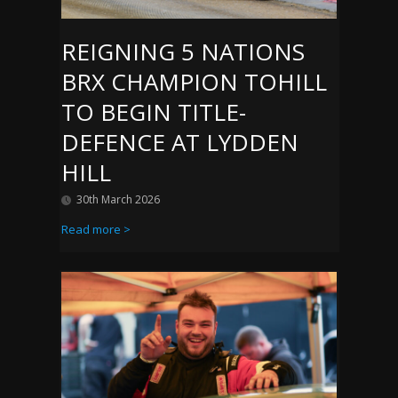
REIGNING 5 NATIONS
BRX CHAMPION TOHILL
TO BEGIN TITLE-
DEFENCE AT LYDDEN
HILL
30th March 2026
Read more >