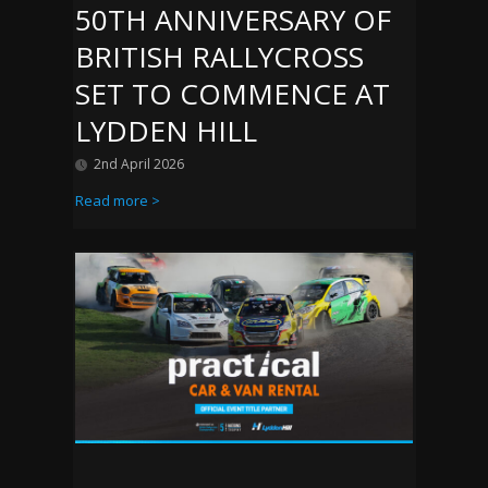
50TH ANNIVERSARY OF
BRITISH RALLYCROSS
SET TO COMMENCE AT
LYDDEN HILL
2nd April 2026
Read more >