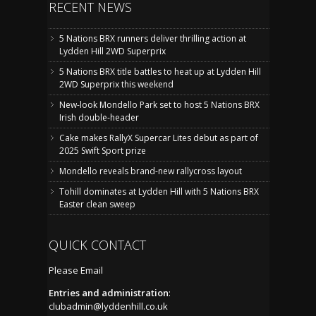
RECENT NEWS
5 Nations BRX runners deliver thrilling action at
Lydden Hill 2WD Superprix
5 Nations BRX title battles to heat up at Lydden Hill
2WD Superprix this weekend
New-look Mondello Park set to host 5 Nations BRX
Irish double-header
Cake makes RallyX Supercar Lites debut as part of
2025 Swift Sport prize
Mondello reveals brand-new rallycross layout
Tohill dominates at Lydden Hill with 5 Nations BRX
Easter clean sweep
QUICK CONTACT
Please Email
Entries and administration
:
clubadmin@lyddenhill.co.uk