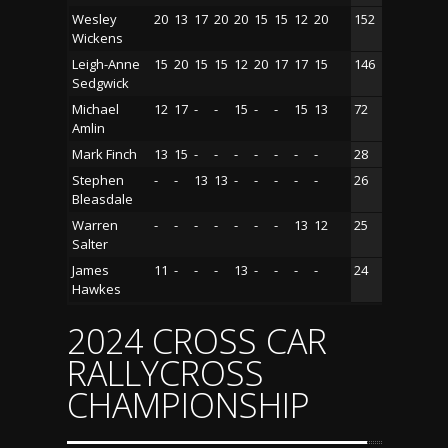
Wesley
20
13
17
20
20
15
15
12
20
152
Wickens
Leigh-Anne
15
20
15
15
12
20
17
17
15
146
Sedgwick
Michael
12
17
-
-
15
-
-
15
13
72
Amlin
Mark Finch
13
15
-
-
-
-
-
-
-
28
Stephen
-
-
13
13
-
-
-
-
-
26
Bleasdale
Warren
-
-
-
-
-
-
-
13
12
25
Salter
James
11
-
-
-
13
-
-
-
-
24
Hawkes
2024 CROSS CAR
RALLYCROSS
CHAMPIONSHIP