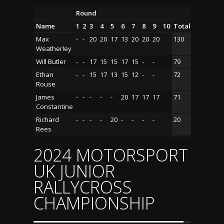
Round
Name
1
2
3
4
5
6
7
8
9
10
Total
Max
-
-
20
20
17
13
20
20
20
130
Weatherley
Will Butler
-
-
17
15
15
17
15
-
-
79
Ethan
-
-
15
17
13
15
12
-
-
72
Rouse
James
-
-
-
-
-
20
17
17
17
71
Constantine
Richard
-
-
-
-
20
-
-
-
-
20
Rees
2024 MOTORSPORT
UK JUNIOR
RALLYCROSS
CHAMPIONSHIP