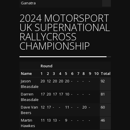
Ganatra
2024 MOTORSPORT
UK SUPERNATIONAL
RALLYCROSS
CHAMPIONSHIP
Round
Name
1
2
3
4
5
6
7
8
9
10
Total
Jason
20
12
20
20
20
-
-
-
-
92
Bleasdale
Darren
17
20
17
17
10
-
-
-
-
81
Bleasdale
Dave Van
12
17
-
-
11
-
-
20
-
60
Beers
Martin
11
13
13
-
9
-
-
-
-
46
Hawkes