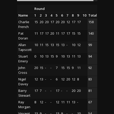
Round
Name
1
2
3
4
5
6
7
8
9
10
Total
Charlie
15
20
20
17
20
20
12
17
17
158
French
Pat
11
17
17
20
11
17
17
15
15
140
Doran
Allan
10
11
15
13
15
13
-
10
12
99
Tapscott
Stuart
0
10
13
15
9
10
13
11
13
94
Emery
John
20
15
-
-
7
15
15
9
11
92
Cross
Nigel
12
13
-
-
6
12
20
12
8
83
Davey
Barry
17
7
-
-
17
-
-
20
20
81
Stewart
Ray
8
12
-
-
12
11
11
13
-
67
Morgan
Vincent
13
9
-
-
13
9
-
-
10
54