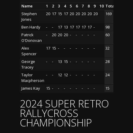
Name
1
2
3
4
5
6
7
8
9
10
Total
Stephen
20
17
15
17
20
20
20
20
20
169
Jones
Ben Hardy
-
-
17
13
17
17
17
17
-
98
Patrick
-
20
20
20
-
-
-
-
-
60
O'Donovan
Alex
17
15
-
-
-
-
-
-
-
32
Spencer
George
-
-
13
15
-
-
-
-
-
28
Tracey
Taylor
-
-
12
12
-
-
-
-
-
24
Macpherson
James Kay
15
-
-
-
-
-
-
-
-
15
2024 SUPER RETRO
RALLYCROSS
CHAMPIONSHIP