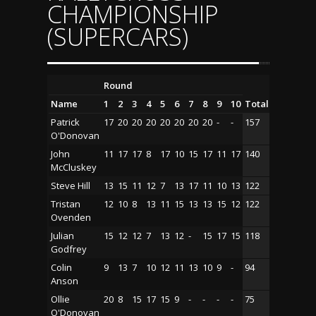
CHAMPIONSHIP
(SUPERCARS)
Round
Name
1
2
3
4
5
6
7
8
9
10
Total
Patrick
17
20
20
20
20
20
20
20
-
-
157
O'Donovan
John
11
17
17
8
17
10
15
17
11
17
140
McCluskey
Steve Hill
13
15
11
12
7
13
17
11
10
13
122
Tristan
12
10
8
13
11
15
13
13
15
12
122
Ovenden
Julian
15
12
12
7
13
12
-
15
17
15
118
Godfrey
Colin
9
13
7
10
12
11
13
10
9
-
94
Anson
Ollie
20
8
15
17
15
9
-
-
-
-
75
O'Donovan