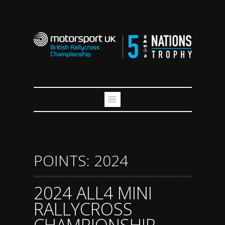
POINTS: 2024
2024 ALL4 MINI
RALLYCROSS