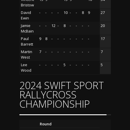
Bristow
David
-
-
-
-
10
-
-
8
9
27
Ewin
Jamie
-
-
12
-
8
-
-
-
-
20
McBain
Paul
9
8
-
-
-
-
-
-
-
17
Barrett
Martin
7
-
-
-
-
-
-
-
-
7
West
Lee
-
-
-
-
5
-
-
-
-
5
Wood
2024 SWIFT SPORT
RALLYCROSS
CHAMPIONSHIP
Round