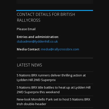
CONTACT DETAILS FOR BRITISH
RALLYCROSS
Please Email
Entries and administration
:
clubadmin@lyddenhill.co.uk
Media Contact
:
media@rallycrossbrx.com
LATEST NEWS
5 Nations BRX runners deliver thrilling action at
Lydden Hill 2WD Superprix
5 Nations BRX title battles to heat up at Lydden Hill
2WD Superprix this weekend
New-look Mondello Park set to host 5 Nations BRX
Irish double-header