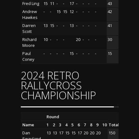
Fred Ling
15
11
-
-
17
-
-
-
-
43
Andrew
-
-
15
15
12
-
-
-
-
42
Hawkes
Darren
13
15
-
-
13
-
-
-
-
41
Scott
Richard
10
-
-
-
20
-
-
-
30
Moore
Paul
-
-
-
-
15
-
-
-
-
15
Coney
2024 RETRO
RALLYCROSS
CHAMPIONSHIP
Round
Name
1
2
3
4
5
6
7
8
9
10
Total
Dan
13
13
17
15
15
17
20
20
20
150
Swayland