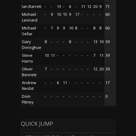
Ian Barrett
-
-
13
-
6
-
11
12
20
9
71
Michael
-
9
10
15
9
17
-
-
-
-
60
Leonard
Michael
-
7
9
9
10
8
-
-
8
8
60
Sellar
Gary
8
-
-
-
8
-
-
-
13
10
39
Donoghue
Steve
10
11
-
-
-
-
-
-
7
11
39
Harris
Oliver
7
-
-
-
-
-
-
-
12
20
39
Bennett
Andrew
-
-
6
11
-
-
-
-
-
-
17
Nesbit
Dom
-
-
-
-
-
-
-
-
-
-
0
Flitney
QUICK JUMP