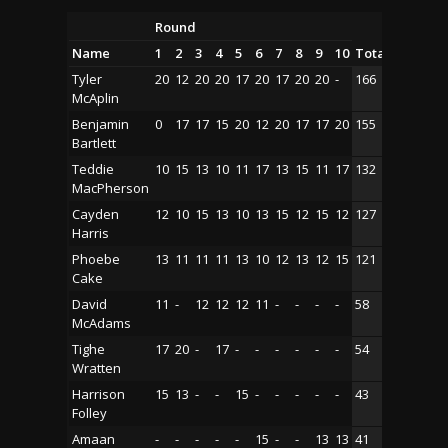
Round
Name
1
2
3
4
5
6
7
8
9
10
Total
Tyler
20
12
20
20
17
20
17
20
20
-
166
McAplin
Benjamin
0
17
17
15
20
12
20
17
17
20
155
Bartlett
Teddie
10
15
13
10
11
17
13
15
11
17
132
MacPherson
Cayden
12
10
15
13
10
13
15
12
15
12
127
Harris
Phoebe
13
11
11
11
13
10
12
13
12
15
121
Cake
David
11
-
12
12
12
11
-
-
-
-
58
McAdams
Tighe
17
20
-
17
-
-
-
-
-
-
54
Wratten
Harrison
15
13
-
-
15
-
-
-
-
-
43
Folley
Amaan
-
-
-
-
-
15
-
-
13
13
41