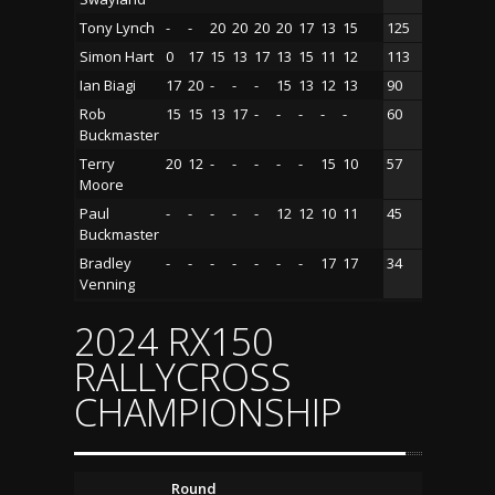
Tony Lynch
-
-
20
20
20
20
17
13
15
125
Simon Hart
0
17
15
13
17
13
15
11
12
113
Ian Biagi
17
20
-
-
-
15
13
12
13
90
Rob
15
15
13
17
-
-
-
-
-
60
Buckmaster
Terry
20
12
-
-
-
-
-
15
10
57
Moore
Paul
-
-
-
-
-
12
12
10
11
45
Buckmaster
Bradley
-
-
-
-
-
-
-
17
17
34
Venning
2024 RX150
RALLYCROSS
CHAMPIONSHIP
Round