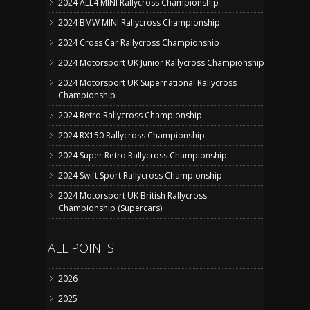
2024 ALL4 MINI Rallycross Championship
2024 BMW MINI Rallycross Championship
2024 Cross Car Rallycross Championship
2024 Motorsport UK Junior Rallycross Championship
2024 Motorsport UK Supernational Rallycross
Championship
2024 Retro Rallycross Championship
2024 RX150 Rallycross Championship
2024 Super Retro Rallycross Championship
2024 Swift Sport Rallycross Championship
2024 Motorsport UK British Rallycross
Championship (Supercars)
ALL POINTS
2026
2025