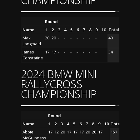
CHAMPIONSHIP
Round
Name
1
2
3
4
5
6
7
8
9
10
Total
Max
20
20
-
-
-
-
-
-
-
40
Langmaid
James
17
17
-
-
-
-
-
-
-
34
Constatine
2024 BMW MINI
RALLYCROSS
CHAMPIONSHIP
Round
Name
1
2
3
4
5
6
7
8
9
10
Total
Abbie
17
12
20
17
17
17
20
20
17
157
McGuinness