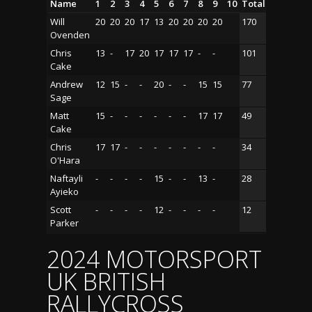
Name
1
2
3
4
5
6
7
8
9
10
Total
Will
20
20
20
17
13
20
20
20
20
170
Ovenden
Chris
13
-
17
20
17
17
17
-
-
101
Cake
Andrew
12
15
-
-
20
-
-
15
15
77
Sage
Matt
15
-
-
-
-
-
-
17
17
49
Cake
Chris
17
17
-
-
-
-
-
-
-
34
O'Hara
Naftayli
-
-
-
-
15
-
-
13
-
28
Ayieko
Scott
-
-
-
-
12
-
-
-
-
12
Parker
2024 MOTORSPORT
UK BRITISH
RALLYCROSS