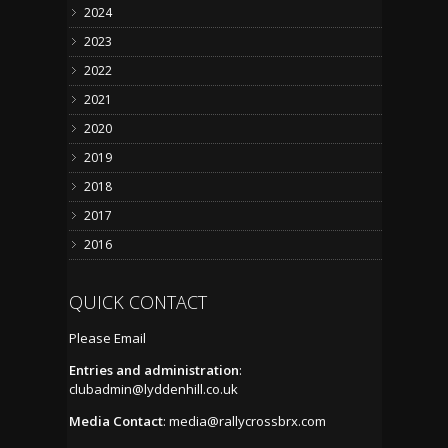
2024
2023
2022
2021
2020
2019
2018
2017
2016
QUICK CONTACT
Please Email
Entries and administration
:
clubadmin@lyddenhill.co.uk
Media Contact
:
media@rallycrossbrx.com