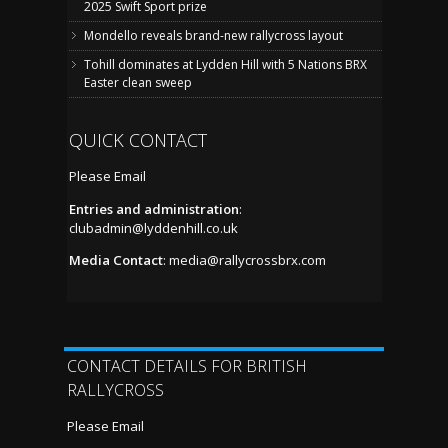
2025 Swift Sport prize
Mondello reveals brand-new rallycross layout
Tohill dominates at Lydden Hill with 5 Nations BRX
Easter clean sweep
QUICK CONTACT
Please Email
Entries and administration
:
clubadmin@lyddenhill.co.uk
Media Contact
:
media@rallycrossbrx.com
CONTACT DETAILS FOR BRITISH
RALLYCROSS
Please Email