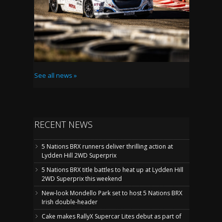
See all news »
RECENT NEWS
5 Nations BRX runners deliver thrilling action at
Lydden Hill 2WD Superprix
5 Nations BRX title battles to heat up at Lydden Hill
2WD Superprix this weekend
New-look Mondello Park set to host 5 Nations BRX
Irish double-header
Cake makes RallyX Supercar Lites debut as part of