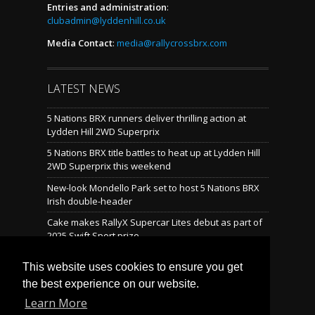
Entries and administration
:
clubadmin@lyddenhill.co.uk
Media Contact
:
media@rallycrossbrx.com
LATEST NEWS
5 Nations BRX runners deliver thrilling action at
Lydden Hill 2WD Superprix
5 Nations BRX title battles to heat up at Lydden Hill
2WD Superprix this weekend
New-look Mondello Park set to host 5 Nations BRX
Irish double-header
Cake makes RallyX Supercar Lites debut as part of
2025 Swift Sport prize
Mondello reveals brand-new rallycross layout
This website uses cookies to ensure you get
the best experience on our website.
Learn More
LATEST TWEETS