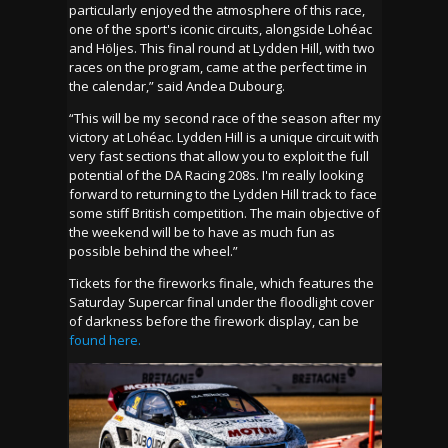
particularly enjoyed the atmosphere of this race,
one of the sport's iconic circuits, alongside Lohéac
and Höljes. This final round at Lydden Hill, with two
races on the program, came at the perfect time in
the calendar,” said Andea Dubourg.
“This will be my second race of the season after my
victory at Lohéac. Lydden Hill is a unique circuit with
very fast sections that allow you to exploit the full
potential of the DA Racing 208s. I'm really looking
forward to returning to the Lydden Hill track to face
some stiff British competition. The main objective of
the weekend will be to have as much fun as
possible behind the wheel.”
Tickets for the fireworks finale, which features the
Saturday Supercar final under the floodlight cover
of darkness before the firework display, can be
found here.