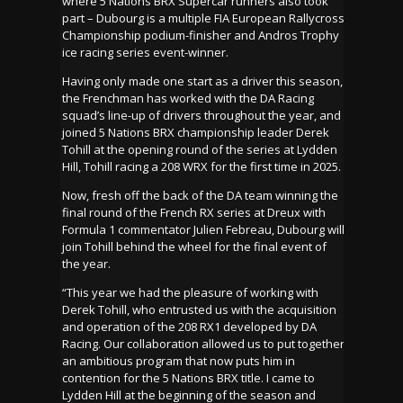
where 5 Nations BRX Supercar runners also took
part – Dubourg is a multiple FIA European Rallycross
Championship podium-finisher and Andros Trophy
ice racing series event-winner.
Having only made one start as a driver this season,
the Frenchman has worked with the DA Racing
squad’s line-up of drivers throughout the year, and
joined 5 Nations BRX championship leader Derek
Tohill at the opening round of the series at Lydden
Hill, Tohill racing a 208 WRX for the first time in 2025.
Now, fresh off the back of the DA team winning the
final round of the French RX series at Dreux with
Formula 1 commentator Julien Febreau, Dubourg will
join Tohill behind the wheel for the final event of
the year.
“This year we had the pleasure of working with
Derek Tohill, who entrusted us with the acquisition
and operation of the 208 RX1 developed by DA
Racing. Our collaboration allowed us to put together
an ambitious program that now puts him in
contention for the 5 Nations BRX title. I came to
Lydden Hill at the beginning of the season and