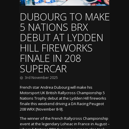
DUBOURG TO MAKE
5 NATIONS BRX
DEBUT AT LYDDEN
HILL FIREWORKS
FINALE IN 208
SUPERCAR
3rd November 2025
French star Andrea Dubourg will make his
Motorsport UK British Rallycross Championship 5
Nations Trophy debut at the Lydden Hill fireworks
finale this weekend driving a DA Racing Peugeot
208 WRX [November 8-9].
The winner of the French Rallycross Championship
event at the legendary Loheac in France in August –