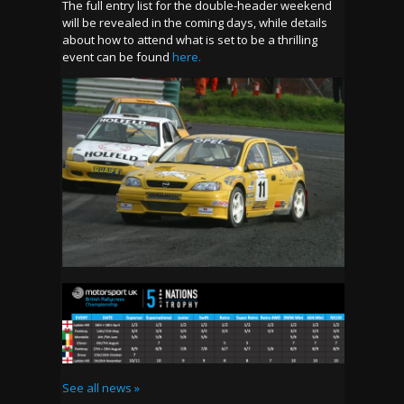
The full entry list for the double-header weekend
will be revealed in the coming days, while details
about how to attend what is set to be a thrilling
event can be found
here.
See all news »