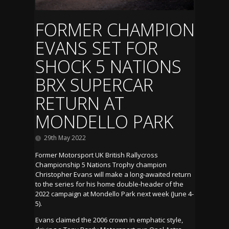
FORMER CHAMPION
EVANS SET FOR
SHOCK 5 NATIONS
BRX SUPERCAR
RETURN AT
MONDELLO PARK
29th May 2022
Former Motorsport UK British Rallycross
Championship 5 Nations Trophy champion
Christopher Evans will make a long-awaited return
to the series for his home double-header of the
2022 campaign at Mondello Park next week (June 4-
5).
Evans claimed the 2006 crown in emphatic style,