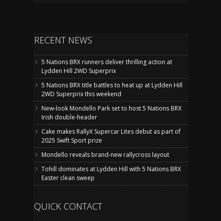
RECENT NEWS
5 Nations BRX runners deliver thrilling action at
Lydden Hill 2WD Superprix
5 Nations BRX title battles to heat up at Lydden Hill
2WD Superprix this weekend
New-look Mondello Park set to host 5 Nations BRX
Irish double-header
Cake makes RallyX Supercar Lites debut as part of
2025 Swift Sport prize
Mondello reveals brand-new rallycross layout
Tohill dominates at Lydden Hill with 5 Nations BRX
Easter clean sweep
QUICK CONTACT