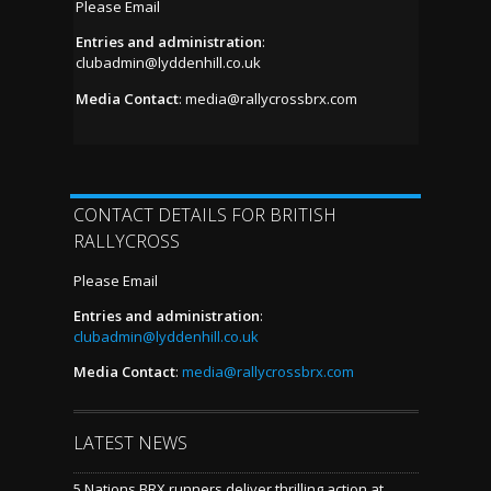
Please Email
Entries and administration
:
clubadmin@lyddenhill.co.uk
Media Contact
:
media@rallycrossbrx.com
CONTACT DETAILS FOR BRITISH
RALLYCROSS
Please Email
Entries and administration
:
clubadmin@lyddenhill.co.uk
Media Contact
:
media@rallycrossbrx.com
LATEST NEWS
5 Nations BRX runners deliver thrilling action at