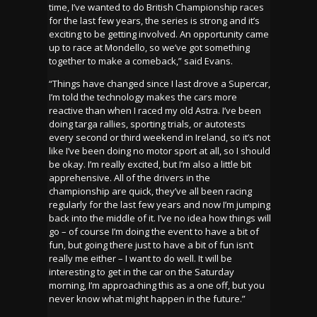
time, I’ve wanted to do British Championship races
for the last few years, the series is strong and it’s
exciting to be getting involved. An opportunity came
up to race at Mondello, so we’ve got something
together to make a comeback,” said Evans.
“Things have changed since I last drove a Supercar,
I’m told the technology makes the cars more
reactive than when I raced my old Astra. I’ve been
doing targa rallies, sporting trials, or autotests
every second or third weekend in Ireland, so it’s not
like I’ve been doing no motor sport at all, so I should
be okay. I’m really excited, but I’m also a little bit
apprehensive. All of the drivers in the
championship are quick, they’ve all been racing
regularly for the last few years and now I’m jumping
back into the middle of it. I’ve no idea how things will
go – of course I’m doing the event to have a bit of
fun, but going there just to have a bit of fun isn’t
really me either – I want to do well. It will be
interesting to get in the car on the Saturday
morning, I’m approaching this as a one off, but you
never know what might happen in the future.”