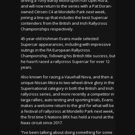
driving a Tony Bardy Motorsport-run Opel Astra,
and will now return to the series with a Pat Doran-
owned Citroen C4 at Mondello Park next week,
joining a line-up that includes the best Supercar
contenders from the British and Irish Rallycross
Championships respectively.
45-year-old Irishman Evans made selected
Supercar appearances, including with impressive
outings in the FIA European Rallycross
Championship, following his British title success, but
he hasn’t raced a rallycross Supercar for over 12
years.
Also known for racing a Vauxhall Nova, and then a
unique Nissan Micra to two-wheel-drive glory in the
Supernational category in both the British and Irish
rallycross series, and more recently a competitor in
targa rallies, auto testing and sporting trials, Evans
makes a welcome return to the grid for what will be
a festival of rallycross at Mondello Park next week,
the first time 5 Nations BRX has held a round at the
Naas circuit since 2017.
“I’ve been talking about doing something for some