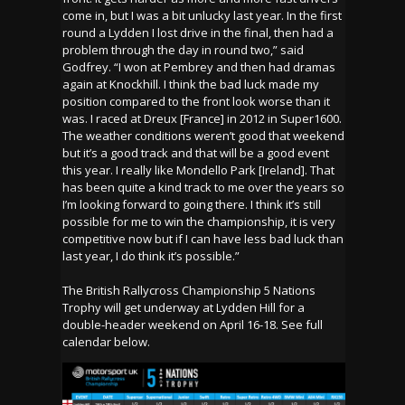
come in, but I was a bit unlucky last year. In the first
round a Lydden I lost drive in the final, then had a
problem through the day in round two,” said
Godfrey. “I won at Pembrey and then had dramas
again at Knockhill. I think the bad luck made my
position compared to the front look worse than it
was. I raced at Dreux [France] in 2012 in Super1600.
The weather conditions weren’t good that weekend
but it’s a good track and that will be a good event
this year. I really like Mondello Park [Ireland]. That
has been quite a kind track to me over the years so
I’m looking forward to going there. I think it’s still
possible for me to win the championship, it is very
competitive now but if I can have less bad luck than
last year, I do think it’s possible.”
The British Rallycross Championship 5 Nations
Trophy will get underway at Lydden Hill for a
double-header weekend on April 16-18. See full
calendar below.