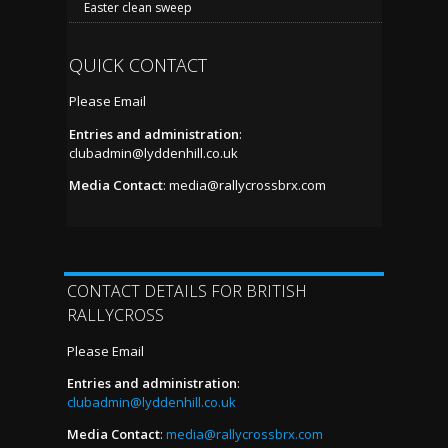
Easter clean sweep
QUICK CONTACT
Please Email
Entries and administration
:
clubadmin@lyddenhill.co.uk
Media Contact
:
media@rallycrossbrx.com
CONTACT DETAILS FOR BRITISH
RALLYCROSS
Please Email
Entries and administration
:
clubadmin@lyddenhill.co.uk
Media Contact
:
media@rallycrossbrx.com