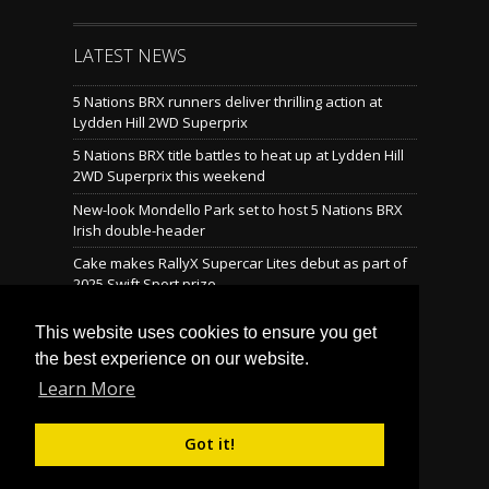
LATEST NEWS
5 Nations BRX runners deliver thrilling action at
Lydden Hill 2WD Superprix
5 Nations BRX title battles to heat up at Lydden Hill
2WD Superprix this weekend
New-look Mondello Park set to host 5 Nations BRX
Irish double-header
Cake makes RallyX Supercar Lites debut as part of
2025 Swift Sport prize
Mondello reveals brand-new rallycross layout
This website uses cookies to ensure you get
the best experience on our website.
Learn More
LATEST TWEETS
Tweets by @BritishRallyx
Follow Us on Twitter! »
Got it!
© Copyright 2026 Motorsport UK British Rallycross