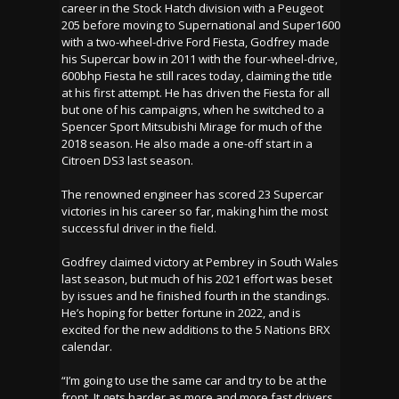
career in the Stock Hatch division with a Peugeot
205 before moving to Supernational and Super1600
with a two-wheel-drive Ford Fiesta, Godfrey made
his Supercar bow in 2011 with the four-wheel-drive,
600bhp Fiesta he still races today, claiming the title
at his first attempt. He has driven the Fiesta for all
but one of his campaigns, when he switched to a
Spencer Sport Mitsubishi Mirage for much of the
2018 season. He also made a one-off start in a
Citroen DS3 last season.
The renowned engineer has scored 23 Supercar
victories in his career so far, making him the most
successful driver in the field.
Godfrey claimed victory at Pembrey in South Wales
last season, but much of his 2021 effort was beset
by issues and he finished fourth in the standings.
He’s hoping for better fortune in 2022, and is
excited for the new additions to the 5 Nations BRX
calendar.
“I’m going to use the same car and try to be at the
front. It gets harder as more and more fast drivers