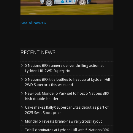
See all news »
RECENT NEWS
5 Nations BRX runners deliver thrilling action at
Lydden Hill 2WD Superprix
5 Nations BRX title battles to heat up at Lydden Hill
2WD Superprix this weekend
New-look Mondello Park set to host 5 Nations BRX
Irish double-header
Cake makes RallyX Supercar Lites debut as part of
2025 Swift Sport prize
Mondello reveals brand-new rallycross layout
Tohill dominates at Lydden Hill with 5 Nations BRX