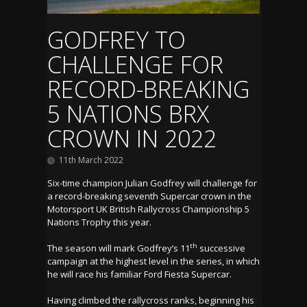
GODFREY TO
CHALLENGE FOR
RECORD-BREAKING
5 NATIONS BRX
CROWN IN 2022
11th March 2022
Six-time champion Julian Godfrey will challenge for
a record-breaking seventh Supercar crown in the
Motorsport UK British Rallycross Championship 5
Nations Trophy this year.
th
The season will mark Godfrey’s 11
successive
campaign at the highest level in the series, in which
he will race his familiar Ford Fiesta Supercar.
Having climbed the rallycross ranks, beginning his