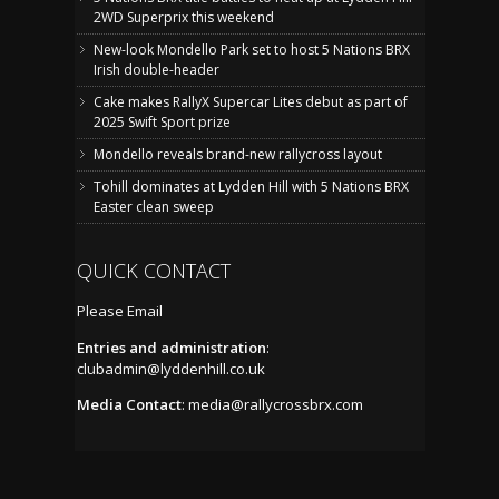
2WD Superprix this weekend
New-look Mondello Park set to host 5 Nations BRX
Irish double-header
Cake makes RallyX Supercar Lites debut as part of
2025 Swift Sport prize
Mondello reveals brand-new rallycross layout
Tohill dominates at Lydden Hill with 5 Nations BRX
Easter clean sweep
QUICK CONTACT
Please Email
Entries and administration
:
clubadmin@lyddenhill.co.uk
Media Contact
:
media@rallycrossbrx.com