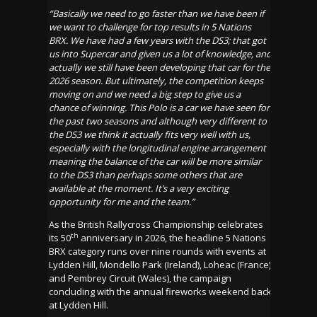
“Basically we need to go faster than we have been if
we want to challenge for top results in 5 Nations
BRX. We have had a few years with the DS3; that got
us into Supercar and given us a lot of knowledge, and
actually we still have been developing that car for the
2026 season. But ultimately, the competition keeps
moving on and we need a big step to give us a
chance of winning. This Polo is a car we have seen for
the past two seasons and although very different to
the DS3 we think it actually fits very well with us,
especially with the longitudinal engine arrangement
meaning the balance of the car will be more similar
to the DS3 than perhaps some others that are
available at the moment. It’s a very exciting
opportunity for me and the team.”
As the British Rallycross Championship celebrates
th
its 50
anniversary in 2026, the headline 5 Nations
BRX category runs over nine rounds with events at
Lydden Hill, Mondello Park (Ireland), Loheac (France)
and Pembrey Circuit (Wales), the campaign
concluding with the annual fireworks weekend back
at Lydden Hill.