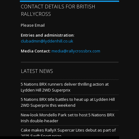
CONTACT DETAILS FOR BRITISH
RALLYCROSS
Please Email
Entries and administration
:
clubadmin@lyddenhill.co.uk
Media Contact
:
media@rallycrossbrx.com
LATEST NEWS
5 Nations BRX runners deliver thrilling action at
Lydden Hill 2WD Superprix
5 Nations BRX title battles to heat up at Lydden Hill
2WD Superprix this weekend
New-look Mondello Park set to host 5 Nations BRX
Irish double-header
Cake makes RallyX Supercar Lites debut as part of
2025 Swift Sport prize