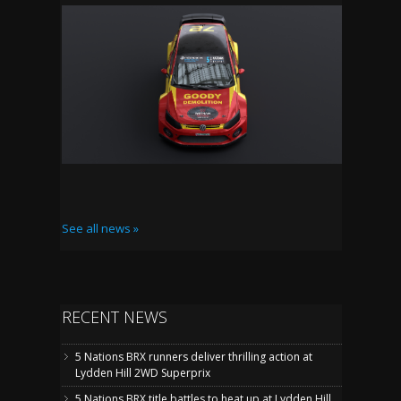
See all news »
RECENT NEWS
5 Nations BRX runners deliver thrilling action at
Lydden Hill 2WD Superprix
5 Nations BRX title battles to heat up at Lydden Hill