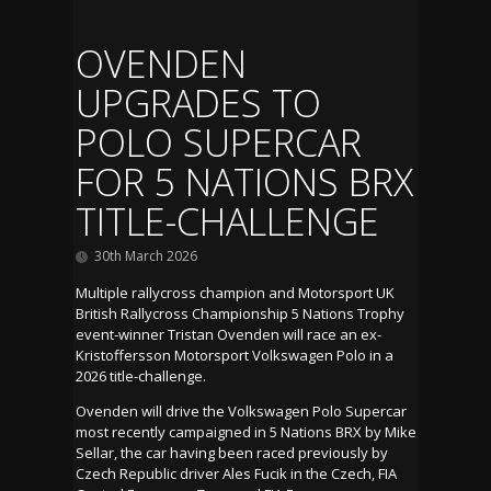
OVENDEN
UPGRADES TO
POLO SUPERCAR
FOR 5 NATIONS BRX
TITLE-CHALLENGE
30th March 2026
Multiple rallycross champion and Motorsport UK
British Rallycross Championship 5 Nations Trophy
event-winner Tristan Ovenden will race an ex-
Kristoffersson Motorsport Volkswagen Polo in a
2026 title-challenge.
Ovenden will drive the Volkswagen Polo Supercar
most recently campaigned in 5 Nations BRX by Mike
Sellar, the car having been raced previously by
Czech Republic driver Ales Fucik in the Czech, FIA