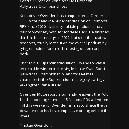
Central European Zone and FIA European
Rallycross Championships.
Kent driver Ovenden has campaigned a Citroen
DS3 in the headline Supercar division of 5 Nations
BRX since 2020, claiming multiple podiums and a
pair of victories, both at Mondello Park. He finished
third in the standings in 2022, but over the next two
seasons, cruelly lost out on the overall podium by
tying on points for third, but losing out on count-
back.
Prior to his Supercar graduation, Ovenden was a
twice a title-winner in the single-make Swift Sport
Rallycross Championship, and three-times
champion in the Supernational category, racing a
V6-engined Renault Clio.
Ovenden Motorsport is currently readying the Polo
for the opening rounds of 5 Nations BRX at Lydden
Hill this weekend, Ovenden aiming to shake the car
down prior to his first competitive outing behind the
wheel.
Tristan Ovenden: