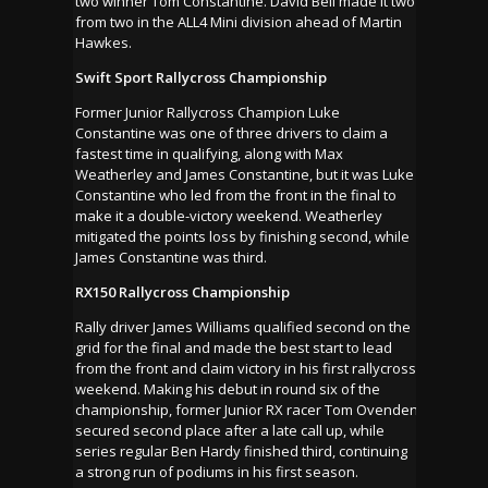
two winner Tom Constantine. David Bell made it two
from two in the ALL4 Mini division ahead of Martin
Hawkes.
Swift Sport Rallycross Championship
Former Junior Rallycross Champion Luke
Constantine was one of three drivers to claim a
fastest time in qualifying, along with Max
Weatherley and James Constantine, but it was Luke
Constantine who led from the front in the final to
make it a double-victory weekend. Weatherley
mitigated the points loss by finishing second, while
James Constantine was third.
RX150 Rallycross Championship
Rally driver James Williams qualified second on the
grid for the final and made the best start to lead
from the front and claim victory in his first rallycross
weekend. Making his debut in round six of the
championship, former Junior RX racer Tom Ovenden
secured second place after a late call up, while
series regular Ben Hardy finished third, continuing
a strong run of podiums in his first season.