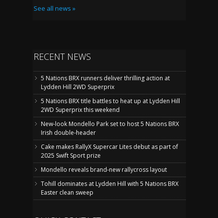
See all news »
RECENT NEWS
5 Nations BRX runners deliver thrilling action at
Lydden Hill 2WD Superprix
5 Nations BRX title battles to heat up at Lydden Hill
2WD Superprix this weekend
New-look Mondello Park set to host 5 Nations BRX
Irish double-header
Cake makes RallyX Supercar Lites debut as part of
2025 Swift Sport prize
Mondello reveals brand-new rallycross layout
Tohill dominates at Lydden Hill with 5 Nations BRX
Easter clean sweep