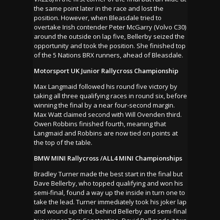
the same point later in the race and lost the
position. However, when Bleasdale tried to
overtake Irish contender Peter McGarry (Volvo C30)
around the outside on lap five, Bellerby seized the
opportunity and took the position. She finished top
of the 5 Nations BRX runners, ahead of Bleasdale.
Motorsport UK Junior Rallycross Championship
Max Langmaid followed his round five victory by
taking all three qualifying races in round six, before
winning the final by a near four-second margin.
Max Watt claimed second with Will Ovenden third.
Owen Robbins finished fourth, meaning that
Langmaid and Robbins are now tied on points at
the top of the table.
BMW MINI Rallycross /ALL4 MINI Championships
Bradley Turner made the best start in the final but
Dave Bellerby, who topped qualifying and won his
semi-final, found a way up the inside in turn one to
take the lead. Turner immediately took his joker lap
and wound up third, behind Bellerby and semi-final