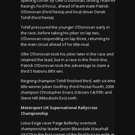
opening corner by Ollie O’Donovan, driving Team RX
Racing’s Ford Focus, ahead of team mate Patrick
O’Donovan (Ford Fiesta) and local driver Derek
Tohill (Ford Fiesta).
Tohill pressured the younger O’Donovan early in
the race, before taking his joker on lap two,
O’Donovan responding on lap three, returning to
the main circuit ahead of his title-rival.
Ollie O’Donovan took his joker later in the race and
retained the lead, but in a race to the finish line,
Patrick O’Donovan took the advantage to claim a
third 5 Nations BRX win.
Reigning champion Tohill finished third, with six-time
title-winner Julian Godfrey (Ford Fiesta) fourth, 2006
champion Christopher Evans (Citroen C4) fifth and
Steve Hill (Mitsubishi Evo) sixth.
Motorsport UK Supernational Rallycross
Championship
Lotus Exige racer Paige Bellerby overtook
championship leader Jason Bleasdale (Vauxhall
VX220) in the first corner of the final but ran wide at