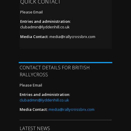
QUICK CONTACT
Please Email
Entries and administration
:
clubadmin@lyddenhill.co.uk
Media Contact
:
media@rallycrossbrx.com
CONTACT DETAILS FOR BRITISH
RALLYCROSS
Please Email
Entries and administration
:
clubadmin@lyddenhill.co.uk
Media Contact
:
media@rallycrossbrx.com
LATEST NEWS