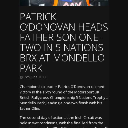
PATRICK
O’DONOVAN HEADS
FATHER-SON ONE-
TWO IN 5 NATIONS
BRX AT MONDELLO
PARK
6th June 2022
Championship leader Patrick O’Donovan claimed
victory in the sixth round of the Motorsport UK
British Rallycross Championship 5 Nations Trophy at
Mondello Park, leading a one-two finish with his
father Ollie.
The second day of action at the Irish Circuit was
held in wet conditions, with the final led from the