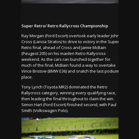
Super Retro/ Retro Rallycross Championship
Ray Morgan (Ford Escort) overtook early leader John
Cross (Lancia Stratos) to drive to victory in the Super
Retro final, ahead of Cross and Jamie McBain
(Peugeot 205) on his maiden Retro Rallycross
weekend. As the cars ran bunched together for
much of the final, McBain found a way to overtake
Vince Bristow (BMW E36) and snatch the last podium
place.
Tony Lynch (Toyota MR2) dominated the Retro
Rallycross category, winning every qualifying race,
then leading the final throughout to claim the win.
Simon Hart (Ford Escort) finished second, with Paul
Smith (Volkswagen Polo).