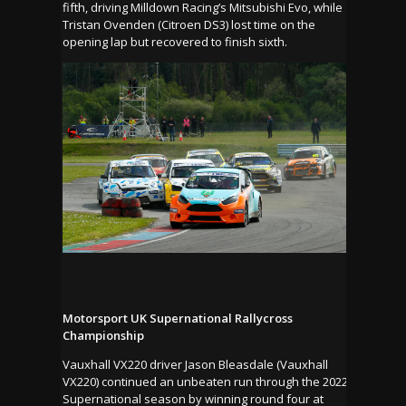
fifth, driving Milldown Racing’s Mitsubishi Evo, while
Tristan Ovenden (Citroen DS3) lost time on the
opening lap but recovered to finish sixth.
Motorsport UK Supernational Rallycross
Championship
Vauxhall VX220 driver Jason Bleasdale (Vauxhall
VX220) continued an unbeaten run through the 2022
Supernational season by winning round four at