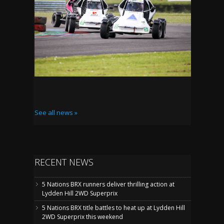
See all news »
RECENT NEWS
5 Nations BRX runners deliver thrilling action at
Lydden Hill 2WD Superprix
5 Nations BRX title battles to heat up at Lydden Hill
2WD Superprix this weekend