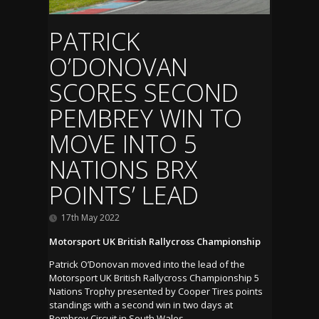
PATRICK
O’DONOVAN
SCORES SECOND
PEMBREY WIN TO
MOVE INTO 5
NATIONS BRX
POINTS’ LEAD
17th May 2022
Motorsport UK British Rallycross Championship
Patrick O’Donovan moved into the lead of the
Motorsport UK British Rallycross Championship 5
Nations Trophy presented by Cooper Tires points
standings with a second win in two days at
Pembrey Circuit in South Wales.