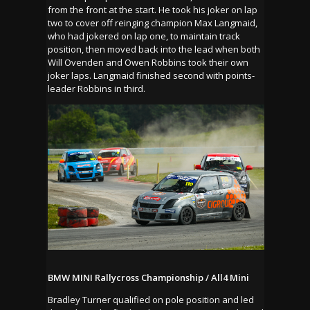
from the front at the start. He took his joker on lap
two to cover off reinging champion Max Langmaid,
who had jokered on lap one, to maintain track
position, then moved back into the lead when both
Will Ovenden and Owen Robbins took their own
joker laps. Langmaid finished second with points-
leader Robbins in third.
BMW MINI Rallycross Championship / All4 Mini
Bradley Turner qualified on pole position and led