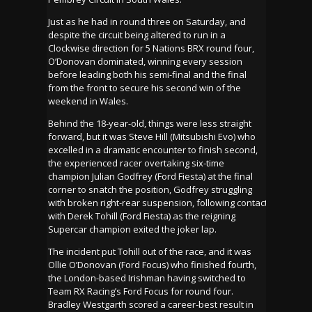
Just as he had in round three on Saturday, and
despite the circuit being altered to run in a
Clockwise direction for 5 Nations BRX round four,
O’Donovan dominated, winning every session
before leading both his semi-final and the final
from the front to secure his second win of the
weekend in Wales.
Behind the 18-year-old, things were less straight
forward, but it was Steve Hill (Mitsubishi Evo) who
excelled in a dramatic encounter to finish second,
the experienced racer overtaking six-time
champion Julian Godfrey (Ford Fiesta) at the final
corner to snatch the position, Godfrey struggling
with broken right-rear suspension, following contact
with Derek Tohill (Ford Fiesta) as the reigning
Supercar champion exited the joker lap.
The incident put Tohill out of the race, and it was
Ollie O’Donovan (Ford Focus) who finished fourth,
the London-based Irishman having switched to
Team RX Racing’s Ford Focus for round four.
Bradley Westgarth scored a career-best result in