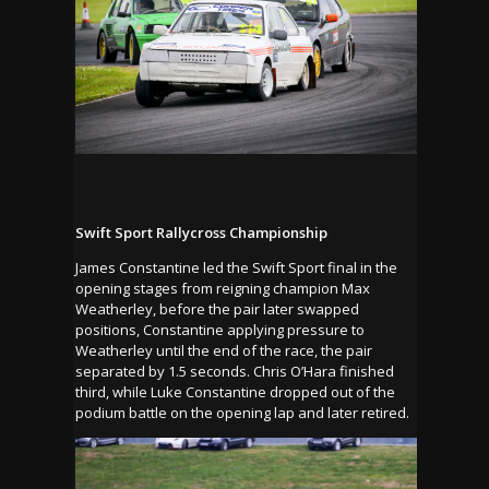
Swift Sport Rallycross Championship
James Constantine led the Swift Sport final in the
opening stages from reigning champion Max
Weatherley, before the pair later swapped
positions, Constantine applying pressure to
Weatherley until the end of the race, the pair
separated by 1.5 seconds. Chris O’Hara finished
third, while Luke Constantine dropped out of the
podium battle on the opening lap and later retired.