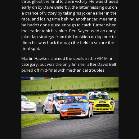
throughout the final to claim victory. He was chased
early on by Dave Bellerby, the latter missing out on
a chance of victory by taking his joker earlier in the
race, and losing time behind another car, meaning
he hadn’t done quite enough to catch Turner when
the leader took his joker. Ben Sayer used an early
joker lap strategy from third position on lap one to
climb his way back through the field to secure the
final spot.
Martin Hawkes claimed the spoils in the All4 Mini
category, but was the only finisher after David Bell
pulled off mid-final with mechanical troubles.