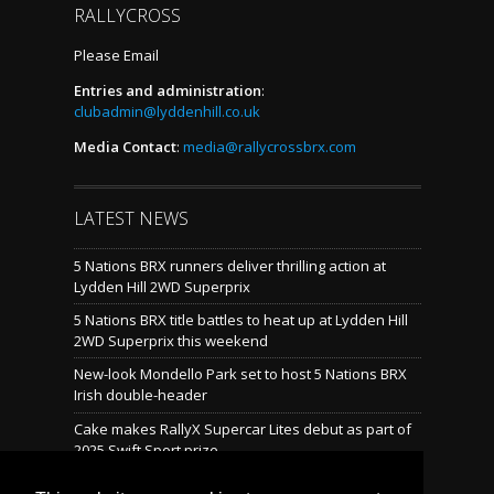
RALLYCROSS
Please Email
Entries and administration
:
clubadmin@lyddenhill.co.uk
Media Contact
:
media@rallycrossbrx.com
LATEST NEWS
5 Nations BRX runners deliver thrilling action at
Lydden Hill 2WD Superprix
5 Nations BRX title battles to heat up at Lydden Hill
2WD Superprix this weekend
New-look Mondello Park set to host 5 Nations BRX
Irish double-header
Cake makes RallyX Supercar Lites debut as part of
2025 Swift Sport prize
Mondello reveals brand-new rallycross layout