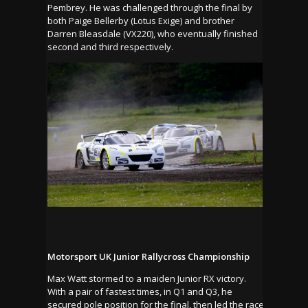
Pembrey. He was challenged through the final by
both Paige Bellerby (Lotus Exige) and brother
Darren Bleasdale (VX220), who eventually finished
second and third respectively.
Motorsport UK Junior Rallycross Championship
Max Watt stormed to a maiden Junior RX victory.
With a pair of fastest times, in Q1 and Q3, he
secured pole position for the final, then led the race