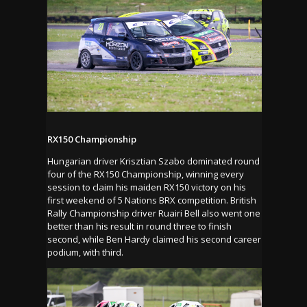
RX150 Championship
Hungarian driver Krisztian Szabo dominated round
four of the RX150 Championship, winning every
session to claim his maiden RX150 victory on his
first weekend of 5 Nations BRX competition. British
Rally Championship driver Ruairi Bell also went one
better than his result in round three to finish
second, while Ben Hardy claimed his second career
podium, with third.