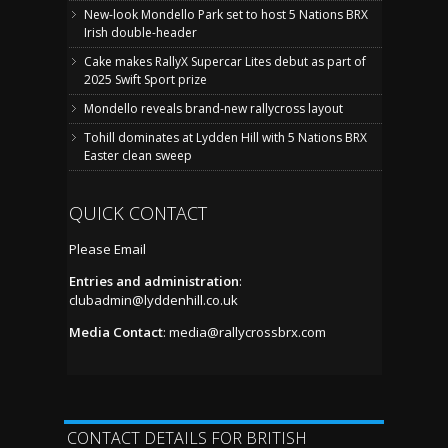
New-look Mondello Park set to host 5 Nations BRX
Irish double-header
Cake makes RallyX Supercar Lites debut as part of
2025 Swift Sport prize
Mondello reveals brand-new rallycross layout
Tohill dominates at Lydden Hill with 5 Nations BRX
Easter clean sweep
QUICK CONTACT
Please Email
Entries and administration
:
clubadmin@lyddenhill.co.uk
Media Contact
:
media@rallycrossbrx.com
CONTACT DETAILS FOR BRITISH