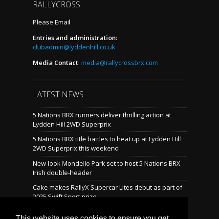
RALLYCROSS
Please Email
Entries and administration
:
clubadmin@lyddenhill.co.uk
Media Contact
:
media@rallycrossbrx.com
LATEST NEWS
5 Nations BRX runners deliver thrilling action at
Lydden Hill 2WD Superprix
5 Nations BRX title battles to heat up at Lydden Hill
2WD Superprix this weekend
New-look Mondello Park set to host 5 Nations BRX
Irish double-header
Cake makes RallyX Supercar Lites debut as part of
2025 Swift Sport prize
Mondello reveals brand-new rallycross layout
This website uses cookies to ensure you get