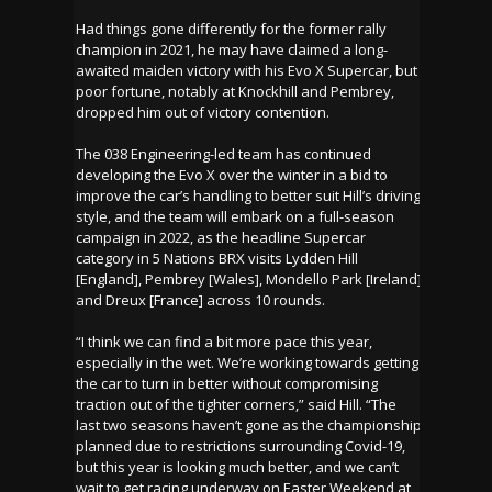
Had things gone differently for the former rally
champion in 2021, he may have claimed a long-
awaited maiden victory with his Evo X Supercar, but
poor fortune, notably at Knockhill and Pembrey,
dropped him out of victory contention.
The 038 Engineering-led team has continued
developing the Evo X over the winter in a bid to
improve the car’s handling to better suit Hill’s driving
style, and the team will embark on a full-season
campaign in 2022, as the headline Supercar
category in 5 Nations BRX visits Lydden Hill
[England], Pembrey [Wales], Mondello Park [Ireland]
and Dreux [France] across 10 rounds.
“I think we can find a bit more pace this year,
especially in the wet. We’re working towards getting
the car to turn in better without compromising
traction out of the tighter corners,” said Hill. “The
last two seasons haven’t gone as the championship
planned due to restrictions surrounding Covid-19,
but this year is looking much better, and we can’t
wait to get racing underway on Easter Weekend at