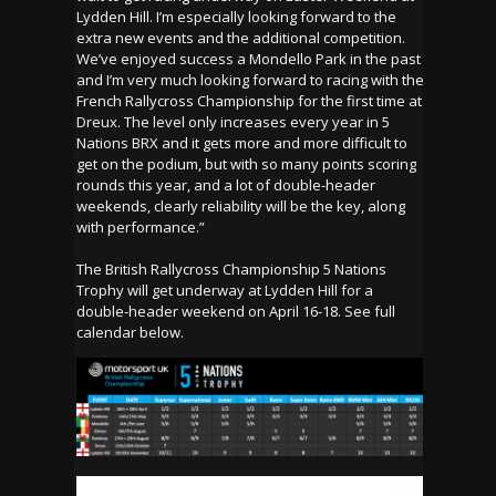
Lydden Hill. I’m especially looking forward to the
extra new events and the additional competition.
We’ve enjoyed success a Mondello Park in the past
and I’m very much looking forward to racing with the
French Rallycross Championship for the first time at
Dreux. The level only increases every year in 5
Nations BRX and it gets more and more difficult to
get on the podium, but with so many points scoring
rounds this year, and a lot of double-header
weekends, clearly reliability will be the key, along
with performance.”
The British Rallycross Championship 5 Nations
Trophy will get underway at Lydden Hill for a
double-header weekend on April 16-18. See full
calendar below.