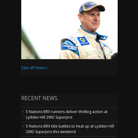
See all news »
RECENT NEWS
5 Nations BRX runners deliver thrilling action at
Lydden Hill 2WD Superprix
5 Nations BRX title battles to heat up at Lydden Hill
2WD Superprix this weekend