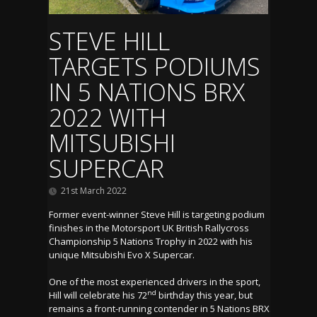
STEVE HILL
TARGETS PODIUMS
IN 5 NATIONS BRX
2022 WITH
MITSUBISHI
SUPERCAR
21st March 2022
Former event-winner Steve Hill is targeting podium
finishes in the Motorsport UK British Rallycross
Championship 5 Nations Trophy in 2022 with his
unique Mitsubishi Evo X Supercar.
One of the most experienced drivers in the sport,
nd
Hill will celebrate his 72
birthday this year, but
remains a front-running contender in 5 Nations BRX.