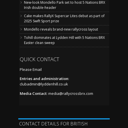
New-look Mondello Park set to host 5 Nations BRX
Irish double-header
Cake makes RallyX Supercar Lites debut as part of
2025 Swift Sport prize
Mondello reveals brand-new rallycross layout
Tohill dominates at Lydden Hill with 5 Nations BRX
Easter clean sweep
QUICK CONTACT
Please Email
Entries and administration
:
clubadmin@lyddenhill.co.uk
Media Contact
:
media@rallycrossbrx.com
CONTACT DETAILS FOR BRITISH