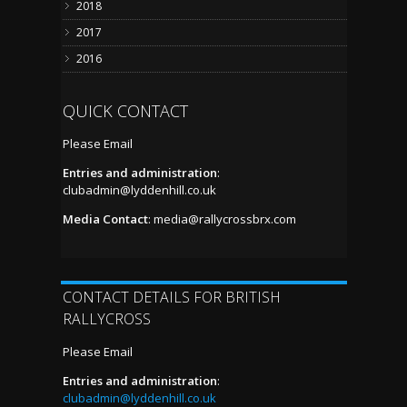
2018
2017
2016
QUICK CONTACT
Please Email
Entries and administration
:
clubadmin@lyddenhill.co.uk
Media Contact
:
media@rallycrossbrx.com
CONTACT DETAILS FOR BRITISH
RALLYCROSS
Please Email
Entries and administration
:
clubadmin@lyddenhill.co.uk