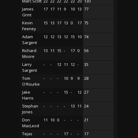
Marc Scott
22
22
22
22
22
20
130
James
17
17
11
9
10
13
77
Grint
Kevin
15
13
17
13
0
17
75
Feeney
Adam
12
12
13
12
15
10
74
Sargent
Richard
13
11
15
-
17
0
56
Moore
Larry
-
-
12
11
12
-
35
Sargent
Tom
-
-
-
10
9
9
28
O'Rourke
Jake
-
-
-
15
-
12
27
Harris
Stephan
-
-
-
-
13
11
24
Jones
Don
11
10
0
-
-
-
21
MacLeod
Tejas
-
-
-
17
-
-
17