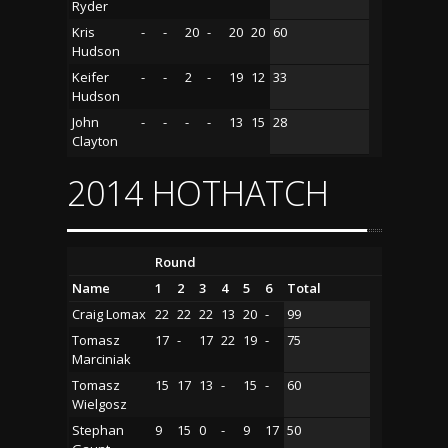
Ryder
Kris
-
-
20
-
20
20
60
Hudson
Keifer
-
-
2
-
19
12
33
Hudson
John
-
-
-
-
13
15
28
Clayton
2014 HOTHATCH
Round
Name
1
2
3
4
5
6
Total
Craig Lomax
22
22
22
13
20
-
99
Tomasz
17
-
17
22
19
-
75
Marciniak
Tomasz
15
17
13
-
15
-
60
Wielgosz
Stephan
9
15
0
-
9
17
50