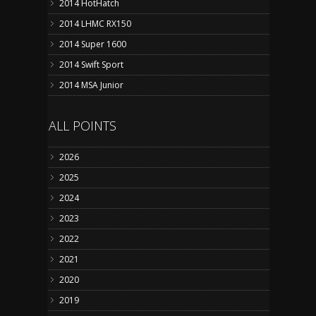
2014 HotHatch
2014 LHMC RX150
2014 Super 1600
2014 Swift Sport
2014 MSA Junior
ALL POINTS
2026
2025
2024
2023
2022
2021
2020
2019