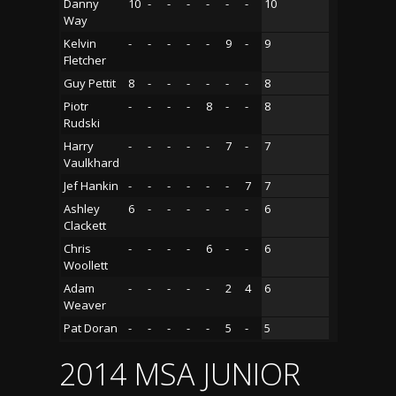
Danny
10
-
-
-
-
-
-
10
Way
Kelvin
-
-
-
-
-
9
-
9
Fletcher
Guy Pettit
8
-
-
-
-
-
-
8
Piotr
-
-
-
-
8
-
-
8
Rudski
Harry
-
-
-
-
-
7
-
7
Vaulkhard
Jef Hankin
-
-
-
-
-
-
7
7
Ashley
6
-
-
-
-
-
-
6
Clackett
Chris
-
-
-
-
6
-
-
6
Woollett
Adam
-
-
-
-
-
2
4
6
Weaver
Pat Doran
-
-
-
-
-
5
-
5
2014 MSA JUNIOR