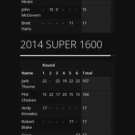
Hirani
John
-
15
0
-
-
-
15
McGovern
Brett
-
-
-
-
11
11
Haris
2014 SUPER 1600
Round
Name
1
2
3
4
5
6
Total
Jack
22
-
22
19
22
22
107
Thorne
Phil
15
22
17
20
15
15
104
Chicken
Andy
17
-
-
-
-
-
17
Knowles
Robert
-
-
-
-
17
-
17
Blake
Craig
-
-
-
-
-
17
17