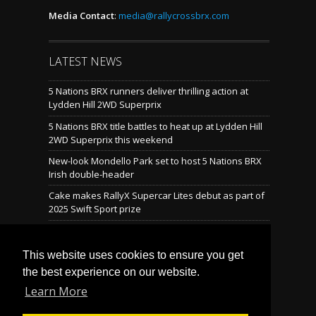
Media Contact
:
media@rallycrossbrx.com
LATEST NEWS
5 Nations BRX runners deliver thrilling action at
Lydden Hill 2WD Superprix
5 Nations BRX title battles to heat up at Lydden Hill
2WD Superprix this weekend
New-look Mondello Park set to host 5 Nations BRX
Irish double-header
Cake makes RallyX Supercar Lites debut as part of
2025 Swift Sport prize
Mondello reveals brand-new rallycross layout
This website uses cookies to ensure you get
the best experience on our website.
LATEST TWEETS
Learn More
Tweets by @BritishRallyx
Follow Us on Twitter! »