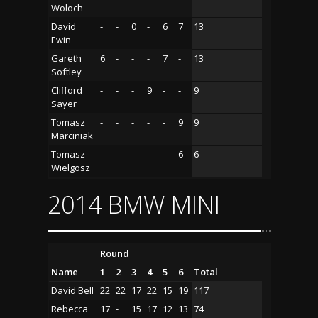
Woloch
David
-
-
0
-
6
7
13
Ewin
Gareth
6
-
-
-
7
-
13
Softley
Clifford
-
-
-
9
-
-
9
Sayer
Tomasz
-
-
-
-
-
9
9
Marciniak
Tomasz
-
-
-
-
-
6
6
Wielgosz
2014 BMW MINI
Round
Name
1
2
3
4
5
6
Total
David Bell
22
22
17
22
15
19
117
Rebecca
17
-
15
17
12
13
74