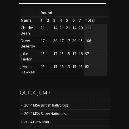
Round
Name
1
2
3
4
5
6
7
Total
Charlie
21
-
14
21
21
14
20
111
Bean
Drew
17
-
20
17
17
20
15
106
Bellerby
Jake
15
-
17
15
15
17
18
97
Taylor
Jennie
13
-
15
13
13
15
13
82
Hawkes
QUICK JUMP
2014 MSA British Rallycross
2014 MSA SuperNationals
2014 BMW Mini