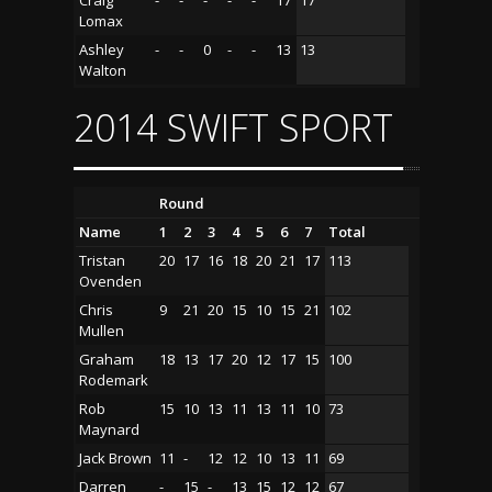
Lomax
Ashley
-
-
0
-
-
13
13
Walton
2014 SWIFT SPORT
Round
Name
1
2
3
4
5
6
7
Total
Tristan
20
17
16
18
20
21
17
113
Ovenden
Chris
9
21
20
15
10
15
21
102
Mullen
Graham
18
13
17
20
12
17
15
100
Rodemark
Rob
15
10
13
11
13
11
10
73
Maynard
Jack Brown
11
-
12
12
10
13
11
69
Darren
-
15
-
13
15
12
12
67