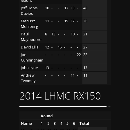
Gaunt
Jeff Hope-
10
-
-
17
13
-
40
Davies
Mariusz
11
-
-
15
12
-
38
Mehlberg
Paul
8
13
-
-
10
-
31
Maybourne
David Ellis
12
-
15
-
-
-
27
Joe
-
-
-
-
-
22
22
Cunningham
John Lyne
13
-
-
-
-
-
13
Andrew
-
-
-
-
11
-
11
Twomey
2014 LHMC RX150
Round
Name
1
2
3
4
5
6
Total