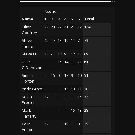
Round
Name
1
2
3
4
5
6
Total
Julian
22
21
22
21
21
17
124
Godfrey
Steve
15
17
13
10
11
7
73
Harris
Steve Hill
13
-
17
9
17
13
69
Ollie
-
-
15
14
11
21
61
O'Donovan
Simon
-
15
0
17
9
10
51
Horton
Andy Grant
-
-
-
12
13
11
36
Kevin
17
-
-
-
-
15
32
Procter
Mark
-
-
-
-
15
13
28
Flaherty
Colin
12
-
-
15
-
8
35
Anson