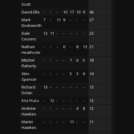
Scott
David Ellis
-
-
-
10
17
10
9
46
Mark
7
-
11
9
-
-
-
27
Dodsworth
Dale
12
11
-
-
-
-
-
23
Cousins
Nathan
-
-
-
0
-
8
13
21
Heathcote
Mitchel
-
-
-
-
7
6
5
18
Flaherty
Alex
-
-
-
-
5
3
6
14
Spencer
Richard
13
-
-
-
-
-
-
13
Dolan
Kris Fruru
-
12
-
-
-
-
-
12
Andrew
-
-
-
-
-
4
8
12
Hawkes
Martin
-
-
-
-
11
-
-
11
Hawkes