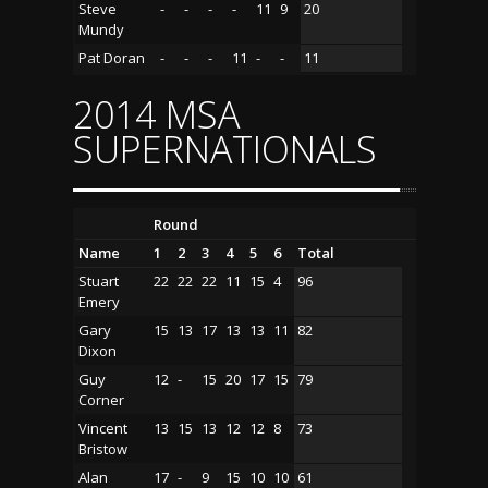
Steve
-
-
-
-
11
9
20
Mundy
Pat Doran
-
-
-
11
-
-
11
2014 MSA
SUPERNATIONALS
Round
Name
1
2
3
4
5
6
Total
Stuart
22
22
22
11
15
4
96
Emery
Gary
15
13
17
13
13
11
82
Dixon
Guy
12
-
15
20
17
15
79
Corner
Vincent
13
15
13
12
12
8
73
Bristow
Alan
17
-
9
15
10
10
61