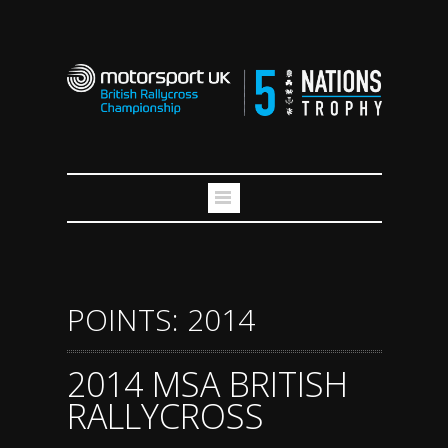
POINTS: 2014
2014 MSA BRITISH
RALLYCROSS