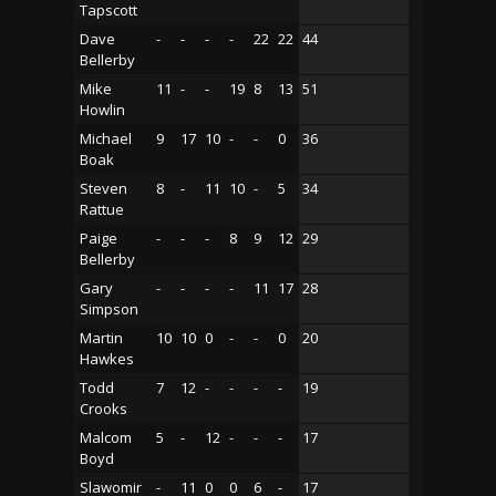
Tapscott
Dave
-
-
-
-
22
22
44
Bellerby
Mike
11
-
-
19
8
13
51
Howlin
Michael
9
17
10
-
-
0
36
Boak
Steven
8
-
11
10
-
5
34
Rattue
Paige
-
-
-
8
9
12
29
Bellerby
Gary
-
-
-
-
11
17
28
Simpson
Martin
10
10
0
-
-
0
20
Hawkes
Todd
7
12
-
-
-
-
19
Crooks
Malcom
5
-
12
-
-
-
17
Boyd
Slawomir
-
11
0
0
6
-
17