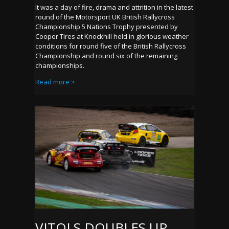
It was a day of fire, drama and attrition in the latest
round of the Motorsport UK British Rallycross
Championship 5 Nations Trophy presented by
Cooper Tires at Knockhill held in glorious weather
conditions for round five of the British Rallycross
Championship and round six of the remaining
championships.
Read more >
VITOLS DOUBLES UP