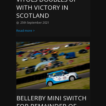
WITH VICTORY IN
SCOTLAND
25th September 2021
Read more >
BELLERBY MINI SWITCH