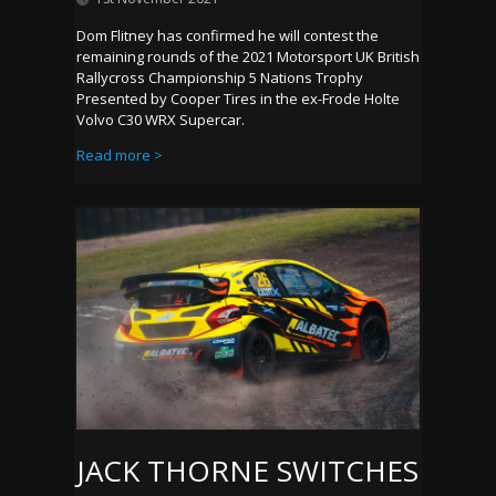
Dom Flitney has confirmed he will contest the
remaining rounds of the 2021 Motorsport UK British
Rallycross Championship 5 Nations Trophy
Presented by Cooper Tires in the ex-Frode Holte
Volvo C30 WRX Supercar.
Read more >
JACK THORNE SWITCHES