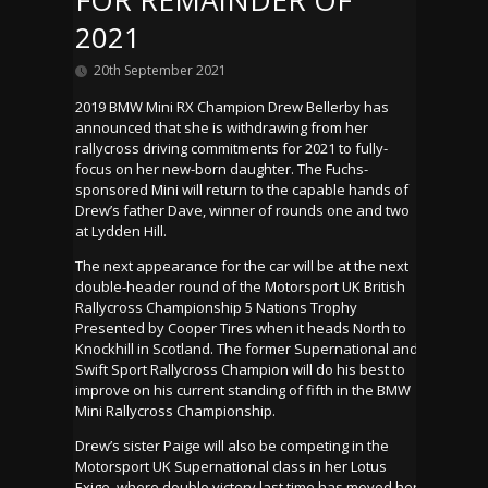
FOR REMAINDER OF
2021
20th September 2021
2019 BMW Mini RX Champion Drew Bellerby has
announced that she is withdrawing from her
rallycross driving commitments for 2021 to fully-
focus on her new-born daughter. The Fuchs-
sponsored Mini will return to the capable hands of
Drew’s father Dave, winner of rounds one and two
at Lydden Hill.
The next appearance for the car will be at the next
double-header round of the Motorsport UK British
Rallycross Championship 5 Nations Trophy
Presented by Cooper Tires when it heads North to
Knockhill in Scotland. The former Supernational and
Swift Sport Rallycross Champion will do his best to
improve on his current standing of fifth in the BMW
Mini Rallycross Championship.
Drew’s sister Paige will also be competing in the
Motorsport UK Supernational class in her Lotus
Exige, where double victory last time has moved her