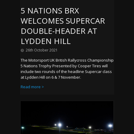
5 NATIONS BRX
WELCOMES SUPERCAR
DOUBLE-HEADER AT
LYDDEN HILL
26th October 2021
The Motorsport UK British Rallycross Championship
5 Nations Trophy Presented by Cooper Tires will
include two rounds of the headline Supercar class
at Lydden Hill on 6 & 7 November.
Read more >