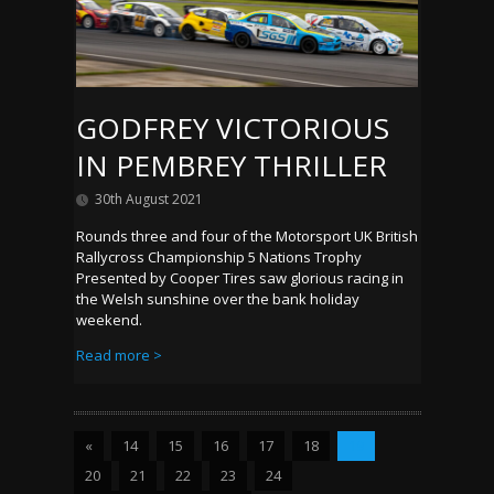
GODFREY VICTORIOUS
IN PEMBREY THRILLER
30th August 2021
Rounds three and four of the Motorsport UK British
Rallycross Championship 5 Nations Trophy
Presented by Cooper Tires saw glorious racing in
the Welsh sunshine over the bank holiday
weekend.
Read more >
«
14
15
16
17
18
19
20
21
22
23
24