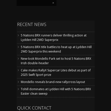
»
RECENT NEWS
5 Nations BRX runners deliver thrilling action at
Lydden Hill 2WD Superprix
5 Nations BRX title battles to heat up at Lydden Hill
2WD Superprix this weekend
New-look Mondello Park set to host 5 Nations BRX
Irish double-header
Cake makes RallyX Supercar Lites debut as part of
2025 Swift Sport prize
Mondello reveals brand-new rallycross layout
Tohill dominates at Lydden Hill with 5 Nations BRX
Easter clean sweep
QUICK CONTACT