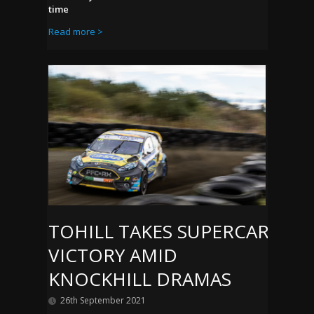
time
Read more >
TOHILL TAKES SUPERCAR
VICTORY AMID
KNOCKHILL DRAMAS
26th September 2021