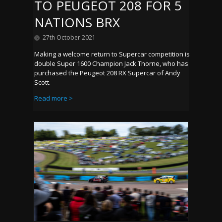
TO PEUGEOT 208 FOR 5
NATIONS BRX
27th October 2021
Making a welcome return to Supercar competition is
double Super 1600 Champion Jack Thorne, who has
purchased the Peugeot 208 RX Supercar of Andy
Scott.
Read more >