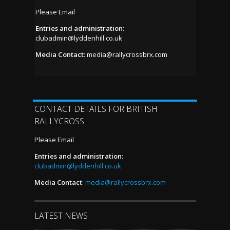
Please Email
Entries and administration
:
clubadmin@lyddenhill.co.uk
Media Contact
:
media@rallycrossbrx.com
CONTACT DETAILS FOR BRITISH
RALLYCROSS
Please Email
Entries and administration
:
clubadmin@lyddenhill.co.uk
Media Contact
:
media@rallycrossbrx.com
LATEST NEWS