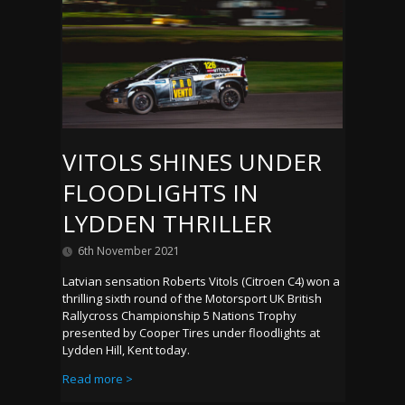
VITOLS SHINES UNDER
FLOODLIGHTS IN
LYDDEN THRILLER
6th November 2021
Latvian sensation Roberts Vitols (Citroen C4) won a
thrilling sixth round of the Motorsport UK British
Rallycross Championship 5 Nations Trophy
presented by Cooper Tires under floodlights at
Lydden Hill, Kent today.
Read more >