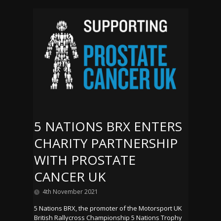
5 NATIONS BRX ENTERS
CHARITY PARTNERSHIP
WITH PROSTATE
CANCER UK
4th November 2021
5 Nations BRX, the promoter of the Motorsport UK
British Rallycross Championship 5 Nations Trophy