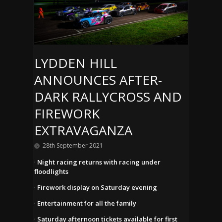
LYDDEN HILL
ANNOUNCES AFTER-
DARK RALLYCROSS AND
FIREWORK
EXTRAVAGANZA
28th September 2021
·
Night racing returns with racing under
floodlights
·
Firework display on Saturday evening
·
Entertainment for all the family
·
Saturday afternoon tickets available for first