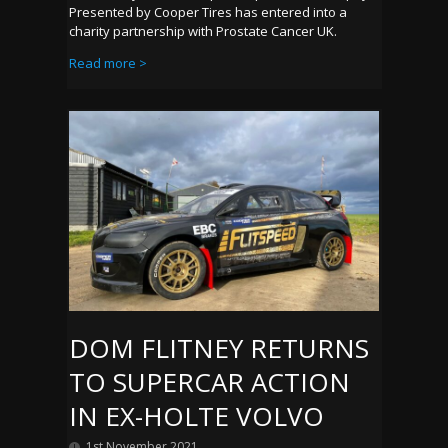
Presented by Cooper Tires has entered into a
charity partnership with Prostate Cancer UK.
Read more >
DOM FLITNEY RETURNS
TO SUPERCAR ACTION
IN EX-HOLTE VOLVO
1st November 2021