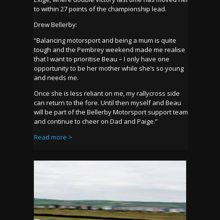
to within 27 points of the championship lead.
Drew Bellerby:
“Balancing motorsport and being a mum is quite
tough and the Pembrey weekend made me realise
that I want to prioritise Beau – I only have one
opportunity to be her mother while she’s so young
and needs me.
Once she is less reliant on me, my rallycross side
can return to the fore. Until then myself and Beau
will be part of the Bellerby Motorsport support team
and continue to cheer on Dad and Paige.”
Read more >