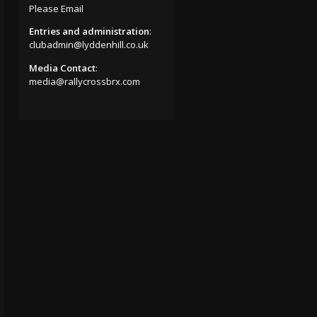
Please Email
Entries and administration
:
clubadmin@lyddenhill.co.uk
Media Contact
:
media@rallycrossbrx.com