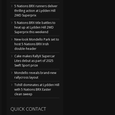
5 Nations BRX runners deliver
thrilling action at Lydden Hill
2WD Superprix
5 Nations BRX title battles to
heat up at Lydden Hill 2WD
Superprix this weekend
New-look Mondello Park set to
host 5 Nations BRX Irish
double-header
Cake makes RallyX Supercar
Lites debut as part of 2025
Swift Sport prize
Mondello reveals brand-new
rallycross layout
Tohill dominates at Lydden Hill
with 5 Nations BRX Easter
clean sweep
QUICK CONTACT