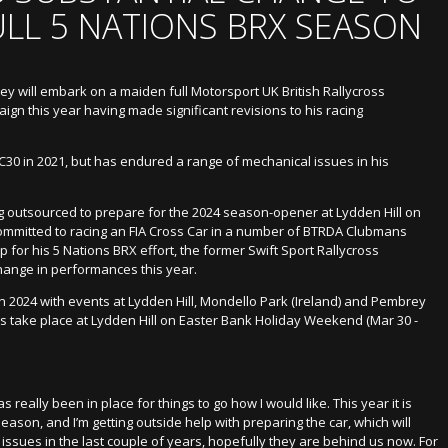
ULL 5 NATIONS BRX SEASON
ey will embark on a maiden full Motorsport UK British Rallycross
n this year having made significant revisions to his racing
 C30 in 2021, but has endured a range of mechanical issues in his
g outsourced to prepare for the 2024 season-opener at Lydden Hill on
ommitted to racing an FIA Cross Car in a number of BTRDA Clubmans
for his 5 Nations BRX effort, the former Swift Sport Rallycross
hange in performances this year.
n 2024 with events at Lydden Hill, Mondello Park (Ireland) and Pembrey
 take place at Lydden Hill on Easter Bank Holiday Weekend (Mar 30 -
s really been in place for things to go how I would like. This year it is
season, and I’m getting outside help with preparing the car, which will
 issues in the last couple of years, hopefully they are behind us now. For