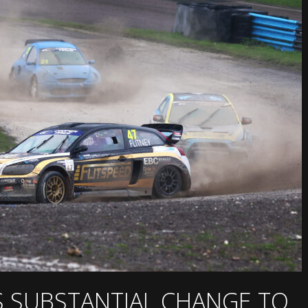
S SUBSTANTIAL CHANGE TO