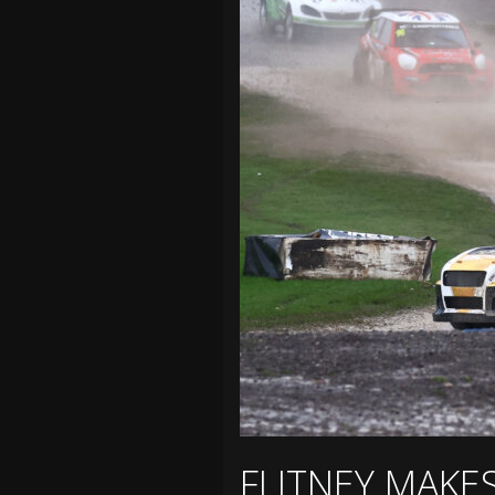
FLITNEY MAKE