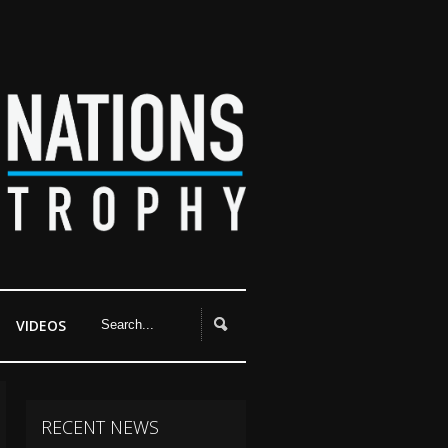
VIDEOS
RECENT NEWS