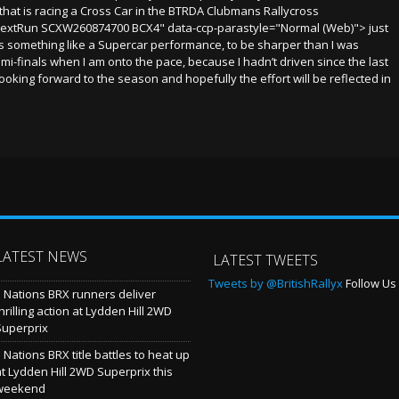
that is racing a Cross Car in the BTRDA Clubmans Rallycross
extRun SCXW260874700 BCX4" data-ccp-parastyle="Normal (Web)"> just
 is something like a Supercar performance, to be sharper than I was
emi-finals when I am onto the pace, because I hadn’t driven since the last
y looking forward to the season and hopefully the effort will be reflected in
LATEST NEWS
LATEST TWEETS
Tweets by @BritishRallyx
Follow Us 
5 Nations BRX runners deliver
hrilling action at Lydden Hill 2WD
Superprix
 Nations BRX title battles to heat up
at Lydden Hill 2WD Superprix this
weekend