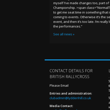
myself I’ve made changes too, part of 
Championship. >span class="NormalT
to get me seat time in something that
coming to events. Otherwise it’s the s
event, and then it’s too late. I’m reall
the performances.”
See all news »
CONTACT DETAILS FOR
BRITISH RALLYCROSS
Please Email
t
Entries and administration
:
5
clubadmin@lyddenhill.co.uk
Media Contact
: