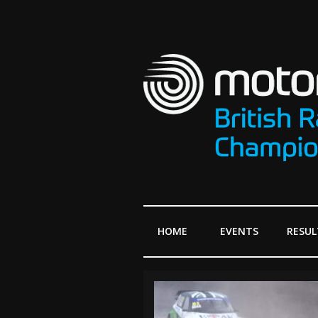
HOME
EVENTS
RESUL