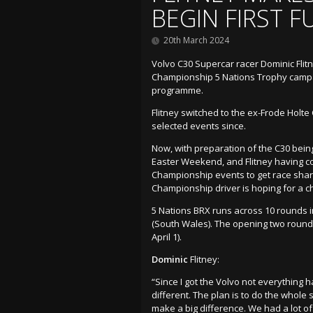
BEGIN FIRST F
20th March 2024
Volvo C30 Supercar racer Dominic Flitn
Championship 5 Nations Trophy campaig
programme.
Flitney switched to the ex-Frode Holte
selected events since.
Now, with preparation of the C30 bein
Easter Weekend, and Flitney having c
Championship events to get race sharp 
Championship driver is hoping for a c
5 Nations BRX runs across 10 rounds i
(South Wales). The opening two rounds
April 1).
Dominic
Flitney:
“Since I got the Volvo not everything ha
different. The plan is to do the whole 
make a big difference. We had a lot of