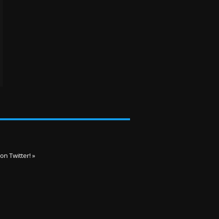
on Twitter! »