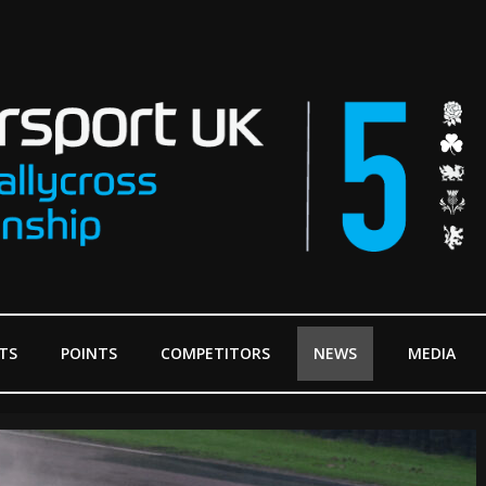
TS
POINTS
COMPETITORS
NEWS
MEDIA