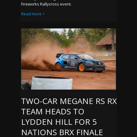
Fireworks Rallycross event.
Read more >
TWO-CAR MEGANE RS RX
TEAM HEADS TO
LYDDEN HILL FOR 5
NATIONS BRX FINALE