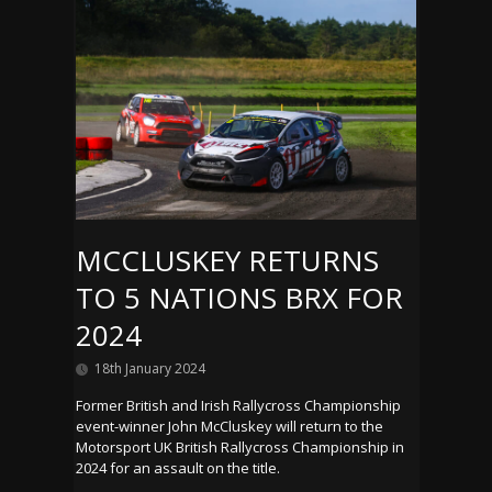
MCCLUSKEY RETURNS
TO 5 NATIONS BRX FOR
2024
18th January 2024
Former British and Irish Rallycross Championship
event-winner John McCluskey will return to the
Motorsport UK British Rallycross Championship in
2024 for an assault on the title.