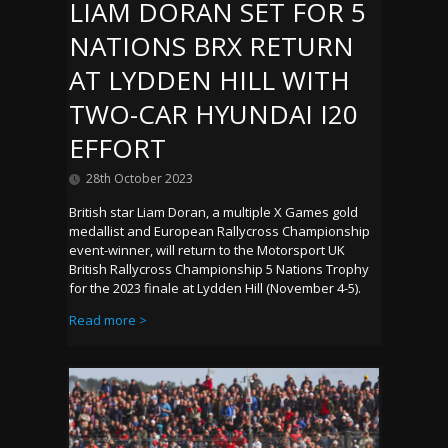
LIAM DORAN SET FOR 5
NATIONS BRX RETURN
AT LYDDEN HILL WITH
TWO-CAR HYUNDAI I20
EFFORT
28th October 2023
British star Liam Doran, a multiple X Games gold
medallist and European Rallycross Championship
event-winner, will return to the Motorsport UK
British Rallycross Championship 5 Nations Trophy
for the 2023 finale at Lydden Hill (November 4-5).
Read more >