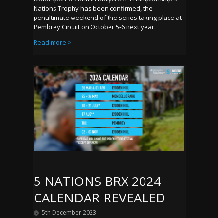
Nations Trophy has been confirmed, the
penultimate weekend of the series taking place at
Pembrey Circuit on October 5-6 next year.
Read more >
5 NATIONS BRX 2024
CALENDAR REVEALED
5th December 2023