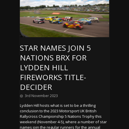
STAR NAMES JOIN 5
NATIONS BRX FOR
LYDDEN HILL
FIREWORKS TITLE-
DECIDER
3rd November 2023
Lydden Hill hosts what is set to be a thrilling
conclusion to the 2023 Motorsport UK British
Rallycross Championship 5 Nations Trophy this
weekend (November 4-5), where a number of star
names join the regular runners for the annual