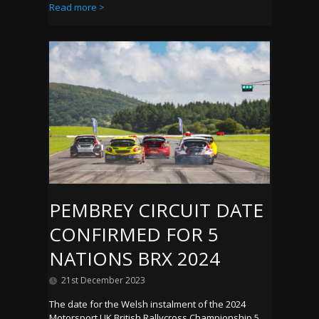
Read more >
PEMBREY CIRCUIT DATE
CONFIRMED FOR 5
NATIONS BRX 2024
21st December 2023
The date for the Welsh instalment of the 2024
Motorsport UK British Rallycross Championship 5