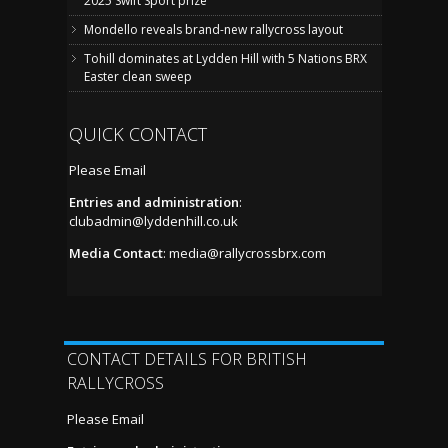
2025 Swift Sport prize
Mondello reveals brand-new rallycross layout
Tohill dominates at Lydden Hill with 5 Nations BRX
Easter clean sweep
QUICK CONTACT
Please Email
Entries and administration
:
clubadmin@lyddenhill.co.uk
Media Contact
:
media@rallycrossbrx.com
CONTACT DETAILS FOR BRITISH
RALLYCROSS
Please Email