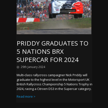
PRIDDY GRADUATES TO
5 NATIONS BRX
SUPERCAR FOR 2024
29th January 2024
Multi-class rallycross campaigner Nick Priddy will
graduate to the highest level in the Motorsport UK
British Rallycross Championship 5 Nations Trophy in
2024, racing a Citroen DS3 in the Supercar category.
Read more >