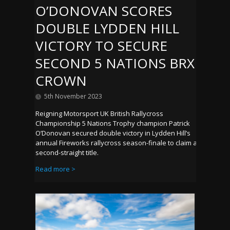
O’DONOVAN SCORES
DOUBLE LYDDEN HILL
VICTORY TO SECURE
SECOND 5 NATIONS BRX
CROWN
5th November 2023
Reigning Motorsport UK British Rallycross
Championship 5 Nations Trophy champion Patrick
O’Donovan secured double victory in Lydden Hill’s
annual Fireworks rallycross season-finale to claim a
second-straight title.
Read more >