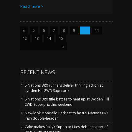
Read more >
«
5
6
7
8
9
10
11
12
13
14
15
»
RECENT NEWS
5 Nations BRX runners deliver thrilling action at
Lydden Hill 2WD Superprix
5 Nations BRX title battles to heat up at Lydden Hill
2WD Superprix this weekend
New-look Mondello Park set to host 5 Nations BRX
Irish double-header
Cake makes RallyX Supercar Lites debut as part of