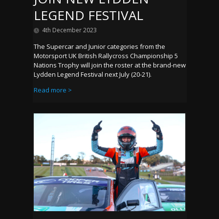
LEGEND FESTIVAL
4th December 2023
The Supercar and Junior categories from the
Motorsport UK British Rallycross Championship 5
Nations Trophy will join the roster at the brand-new
Lydden Legend Festival next July (20-21).
Read more >