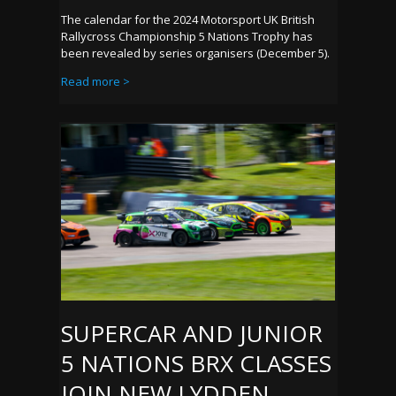
The calendar for the 2024 Motorsport UK British
Rallycross Championship 5 Nations Trophy has
been revealed by series organisers (December 5).
Read more >
SUPERCAR AND JUNIOR
5 NATIONS BRX CLASSES
JOIN NEW LYDDEN