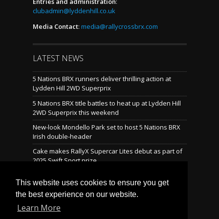
Entries and administration
:
clubadmin@lyddenhill.co.uk
Media Contact
:
media@rallycrossbrx.com
LATEST NEWS
5 Nations BRX runners deliver thrilling action at
Lydden Hill 2WD Superprix
5 Nations BRX title battles to heat up at Lydden Hill
2WD Superprix this weekend
New-look Mondello Park set to host 5 Nations BRX
Irish double-header
Cake makes RallyX Supercar Lites debut as part of
2025 Swift Sport prize
Mondello reveals brand-new rallycross layout
This website uses cookies to ensure you get
the best experience on our website.
Learn More
LATEST TWEETS