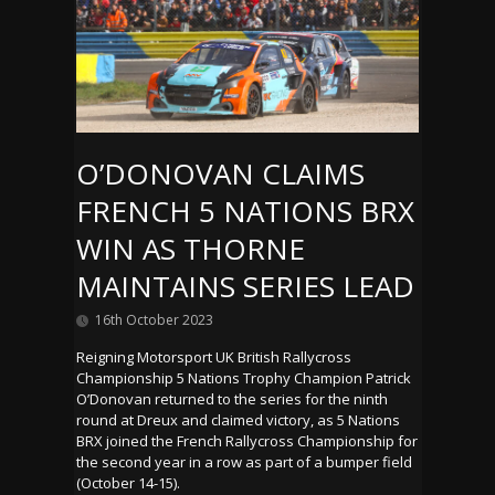
O’DONOVAN CLAIMS
FRENCH 5 NATIONS BRX
WIN AS THORNE
MAINTAINS SERIES LEAD
16th October 2023
Reigning Motorsport UK British Rallycross
Championship 5 Nations Trophy Champion Patrick
O’Donovan returned to the series for the ninth
round at Dreux and claimed victory, as 5 Nations
BRX joined the French Rallycross Championship for
the second year in a row as part of a bumper field
(October 14-15).