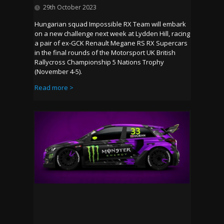
29th October 2023
Hungarian squad Impossible RX Team will embark
on a new challenge next week at Lydden Hill, racing
a pair of ex-GCK Renault Megane RS RX Supercars
in the final rounds of the Motorsport UK British
Rallycross Championship 5 Nations Trophy
(November 4-5).
Read more >