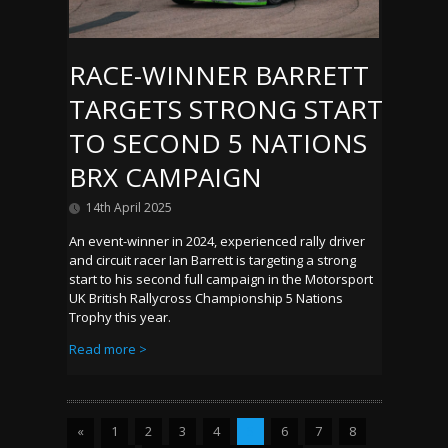
RACE-WINNER BARRETT
TARGETS STRONG START
TO SECOND 5 NATIONS
BRX CAMPAIGN
14th April 2025
An event-winner in 2024, experienced rally driver
and circuit racer Ian Barrett is targeting a strong
start to his second full campaign in the Motorsport
UK British Rallycross Championship 5 Nations
Trophy this year.
Read more >
«
1
2
3
4
5
6
7
8