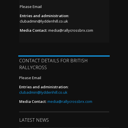
Please Email
Entries and administration
:
clubadmin@lyddenhill.co.uk
Media Contact
:
media@rallycrossbrx.com
CONTACT DETAILS FOR BRITISH
RALLYCROSS
Please Email
Entries and administration
:
clubadmin@lyddenhill.co.uk
Media Contact
:
media@rallycrossbrx.com
LATEST NEWS