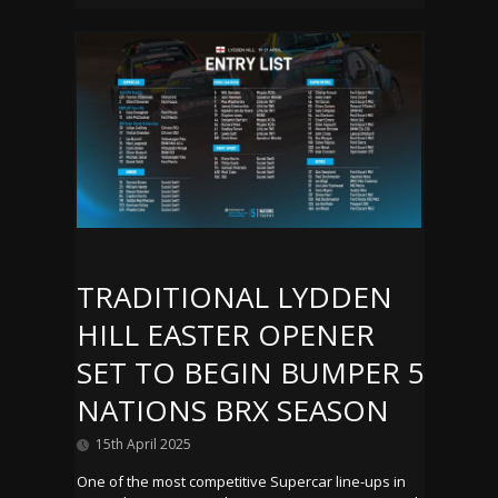
TRADITIONAL LYDDEN
HILL EASTER OPENER
SET TO BEGIN BUMPER 5
NATIONS BRX SEASON
15th April 2025
One of the most competitive Supercar line-ups in