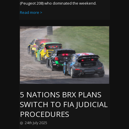
(Peugeot 208) who dominated the weekend.
Read more >
5 NATIONS BRX PLANS
SWITCH TO FIA JUDICIAL
PROCEDURES
24th July 2025