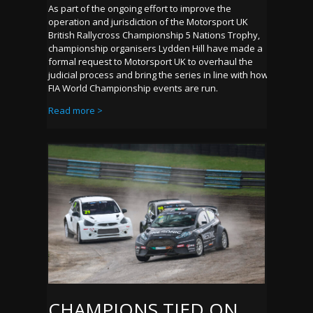
As part of the ongoing effort to improve the
operation and jurisdiction of the Motorsport UK
British Rallycross Championship 5 Nations Trophy,
championship organisers Lydden Hill have made a
formal request to Motorsport UK to overhaul the
judicial process and bring the series in line with how
FIA World Championship events are run.
Read more >
CHAMPIONS TIED ON