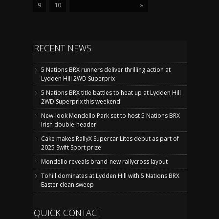
9
10
»
RECENT NEWS
5 Nations BRX runners deliver thrilling action at
Lydden Hill 2WD Superprix
5 Nations BRX title battles to heat up at Lydden Hill
2WD Superprix this weekend
New-look Mondello Park set to host 5 Nations BRX
Irish double-header
Cake makes RallyX Supercar Lites debut as part of
2025 Swift Sport prize
Mondello reveals brand-new rallycross layout
Tohill dominates at Lydden Hill with 5 Nations BRX
Easter clean sweep
QUICK CONTACT