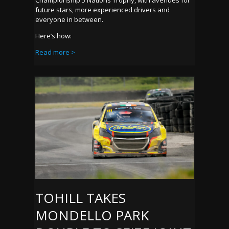
Championship 5 Nations Trophy, with avenues for
future stars, more experienced drivers and
everyone in between.
Here’s how:
Read more >
TOHILL TAKES
MONDELLO PARK