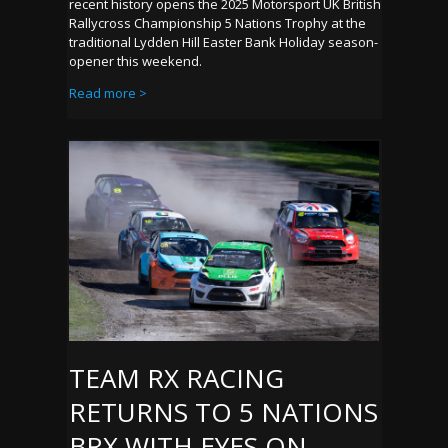
recent history opens the 2025 Motorsport UK British
Rallycross Championship 5 Nations Trophy at the
traditional Lydden Hill Easter Bank Holiday season-
opener this weekend.
Read more >
TEAM RX RACING
RETURNS TO 5 NATIONS
BRX WITH EYES ON