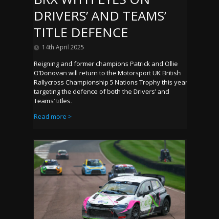
DRIVERS’ AND TEAMS’
TITLE DEFENCE
14th April 2025
Reigning and former champions Patrick and Ollie
O’Donovan will return to the Motorsport UK British
Rallycross Championship 5 Nations Trophy this year
targeting the defence of both the Drivers’ and
Teams’ titles.
Read more >