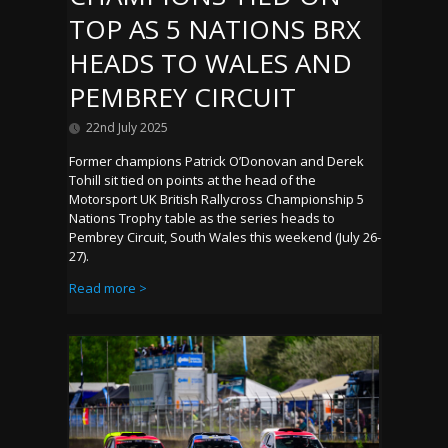
TOP AS 5 NATIONS BRX
HEADS TO WALES AND
PEMBREY CIRCUIT
22nd July 2025
Former champions Patrick O’Donovan and Derek
Tohill sit tied on points at the head of the
Motorsport UK British Rallycross Championship 5
Nations Trophy table as the series heads to
Pembrey Circuit, South Wales this weekend (July 26-
27).
Read more >