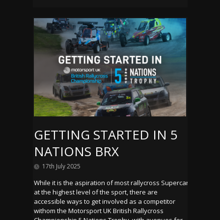
GETTING STARTED IN 5
NATIONS BRX
17th July 2025
While it is the aspiration of most rallycross Supercar
at the highest level of the sport, there are
accessible ways to get involved as a competitor
withom the Motorsport UK British Rallycross