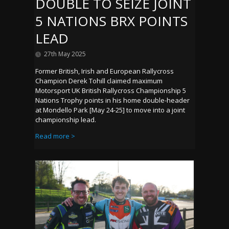
DOUBLE TO SEIZE JOINT
5 NATIONS BRX POINTS
LEAD
27th May 2025
Former British, Irish and European Rallycross
Champion Derek Tohill claimed maximum
Motorsport UK British Rallycross Championship 5
Nations Trophy points in his home double-header
at Mondello Park [May 24-25] to move into a joint
championship lead.
Read more >