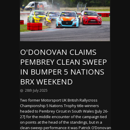
O'DONOVAN CLAIMS
PEMBREY CLEAN SWEEP
IN BUMPER 5 NATIONS
BRX WEEKEND
28th July 2025
Two former Motorsport UK British Rallycross
Championship 5 Nations Trophy title-winners
headed to Pembrey Circuit in South Wales [July 26-
27] for the middle encounter of the campaign tied
on points at the head of the standings, but in a
clean-sweep performance it was Patrick O’Donovan