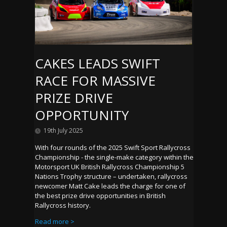
CAKES LEADS SWIFT
RACE FOR MASSIVE
PRIZE DRIVE
OPPORTUNITY
19th July 2025
With four rounds of the 2025 Swift Sport Rallycross
Championship - the single-make category within the
Motorsport UK British Rallycross Championship 5
Nations Trophy structure – undertaken, rallycross
newcomer Matt Cake leads the charge for one of
the best prize drive opportunities in British
Rallycross history.
Read more >