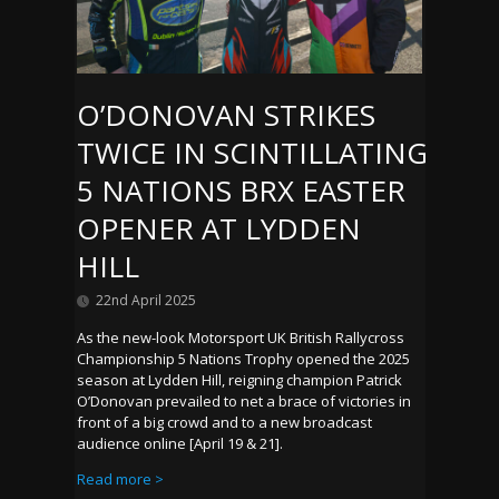
O’DONOVAN STRIKES
TWICE IN SCINTILLATING
5 NATIONS BRX EASTER
OPENER AT LYDDEN
HILL
22nd April 2025
As the new-look Motorsport UK British Rallycross
Championship 5 Nations Trophy opened the 2025
season at Lydden Hill, reigning champion Patrick
O’Donovan prevailed to net a brace of victories in
front of a big crowd and to a new broadcast
audience online [April 19 & 21].
Read more >