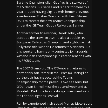
Six-time Champion Julian Godfrey is a stalwart of
the 5 Nations BRX series and is back for more this
year, indeed having aligned with former previous
event-winner Tristan Ovenden with their Citroen
DS3s to contest the new Teams’ Championship
under the JGE Team Goody Rallycross Banner.
Another former title-winner, Derek Tohill, who
scooped the crown in 2021, is also a double FIA
European Rallycross Champion and eight-time Irish
Rallycross title-winner. He returns to 5 Nations BRX
this weekend having only contested joint rounds
with the Irish Championship in recent seasons with
his PFCRX team.
The 2007 Champion, Ollie O’Donovan, returns to
partner his son Patrick in the Team RX Racing line-
up, the pair having secured the Teams’
Championship for the previous two seasons, but
O’Donovan Snr will miss the second weekend at
Mondello Park due to a clashing commitment with
the Loheac Legends Festival.
Run by experienced Irish squad Murray Motorsport,
John McCluskey is a former British rallycross event-