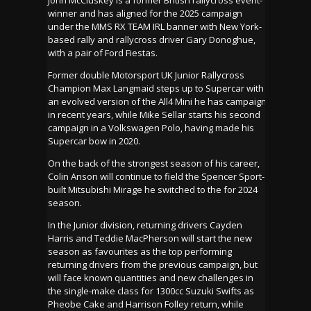
winner and has aligned for the 2025 campaign
under the MMS RX TEAM IRL banner with New York-
based rally and rallycross driver Gary Donoghue,
with a pair of Ford Fiestas.
Former double Motorsport UK Junior Rallycross
Champion Max Langmaid steps up to Supercar with
an evolved version of the All4 Mini he has campaign
in recent years, while Mike Sellar starts his second
campaign in a Volkswagen Polo, having made his
Supercar bow in 2020.
On the back of the strongest season of his career,
Colin Anson will continue to field the Spencer Sport-
built Mitsubishi Mirage he switched to the for 2024
season.
In the Junior division, returning drivers Cayden
Harris and Teddie MacPherson will start the new
season as favourites as the top performing
returning drivers from the previous campaign, but
will face known quantities and new challenges in
the single-make class for 1300cc Suzuki Swifts as
Pheobe Cake and Harrison Folley return, while