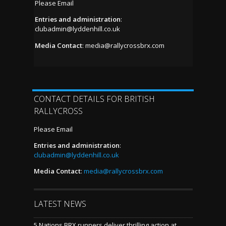
Please Email
Entries and administration
:
clubadmin@lyddenhill.co.uk
Media Contact
:
media@rallycrossbrx.com
CONTACT DETAILS FOR BRITISH
RALLYCROSS
Please Email
Entries and administration
:
clubadmin@lyddenhill.co.uk
Media Contact
:
media@rallycrossbrx.com
LATEST NEWS
5 Nations BRX runners deliver thrilling action at