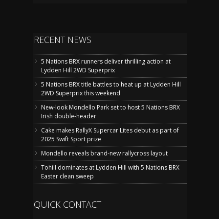
RECENT NEWS
5 Nations BRX runners deliver thrilling action at
Lydden Hill 2WD Superprix
5 Nations BRX title battles to heat up at Lydden Hill
2WD Superprix this weekend
New-look Mondello Park set to host 5 Nations BRX
Irish double-header
Cake makes RallyX Supercar Lites debut as part of
2025 Swift Sport prize
Mondello reveals brand-new rallycross layout
Tohill dominates at Lydden Hill with 5 Nations BRX
Easter clean sweep
QUICK CONTACT