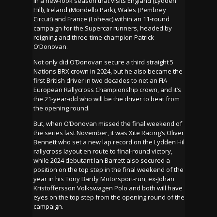
in a new-look season that visits England (Lydden
Hill), Ireland (Mondello Park), Wales (Pembrey
Circuit) and France (Loheac) within an 11-round
campaign for the Supercar runners, headed by
reigning and three-time champion Patrick
O’Donovan.
Not only did O’Donovan secure a third straight 5
Nations BRX crown in 2024, but he also became the
first British driver in two decades to net an FIA
European Rallycross Championship crown, and it’s
the 21-year-old who will be the driver to beat from
the opening round.
But, when O’Donovan missed the final weekend of
the series last November, it was Xite Racing’s Oliver
Bennett who set a new lap record on the Lydden Hill
rallycross layout en route to final-round victory,
while 2024 debutant Ian Barrett also secured a
position on the top step in the final weekend of the
year in his Tony Bardy Motorsport-run, ex-Johan
Kristoffersson Volkswagen Polo and both will have
eyes on the top step from the opening round of the
campaign.