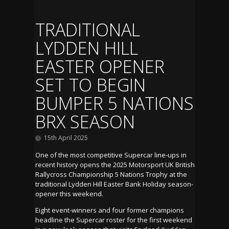
TRADITIONAL
LYDDEN HILL
EASTER OPENER
SET TO BEGIN
BUMPER 5 NATIONS
BRX SEASON
15th April 2025
One of the most competitive Supercar line-ups in
recent history opens the 2025 Motorsport UK British
Rallycross Championship 5 Nations Trophy at the
traditional Lydden Hill Easter Bank Holiday season-
opener this weekend.
Eight event-winners and four former champions
headline the Supercar roster for the first weekend