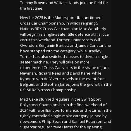
Tommy Brown and William Hands join the field for
the first time.
New for 2025 is the Motorsport UK-sanctioned
Cross Car Championship, in which reigning 5
Nations BRX Cross Car champion Max Weatherly
will begin his single-seater title defence at his local
circuit this weekend. Former Junior racers Will
Ovenden, Benjamin Bartlett and James Constantine
have stepped into the category, while Bradley
Turner has also switched classes to drive a single-
seater machine. They will take on more
experienced Cross Car racers in the shape of Jack
Newman, Richard Rees and David Kane, while
Kyandro van de Vivere travels to the event from
Belgium, and Stephen Jones joins the grid within the
RX150 Rallycross Championship.
Matt Cake stunned regulars in the Swift Sport
Rallycross Championship in the final weekend of
2024 with a brilliant performance, and returns in the
tightly-controlled single-make category, joined by
newcomers Philip Seath and Samuel Petersen, and
Supercar regular Steve Harris for the opening