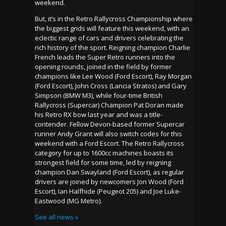
weekend.
But, it’s in the Retro Rallycross Championship where
the biggest grids will feature this weekend, with an
eclectic range of cars and drivers celebrating the
rich history of the sport. Reigning champion Charlie
French leads the Super Retro runners into the
opening rounds, joined in the field by former
champions like Lee Wood (Ford Escort), Ray Morgan
(Ford Escort), John Cross (Lancia Stratos) and Gary
Simpson (BMW M3), while four-time British
Rallycross (Supercar) Champion Pat Doran made
his Retro RX bow last year and was a title-
contender. Fellow Devon-based former Supercar
runner Andy Grant will also switch codes for this
weekend with a Ford Escort. The Retro Rallycross
category for up to 1600cc machines boasts its
strongest field for some time, led by reigning
champion Dan Swayland (Ford Escort), as regular
drivers are joined by newcomers Jon Wood (Ford
Escort), Ian Halfhide (Peugeot 205) and Joe Luke-
Eastwood (MG Metro).
See all news »