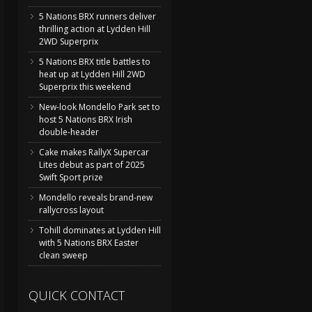
5 Nations BRX runners deliver
thrilling action at Lydden Hill
2WD Superprix
5 Nations BRX title battles to
heat up at Lydden Hill 2WD
Superprix this weekend
New-look Mondello Park set to
host 5 Nations BRX Irish
double-header
Cake makes RallyX Supercar
Lites debut as part of 2025
Swift Sport prize
Mondello reveals brand-new
rallycross layout
Tohill dominates at Lydden Hill
with 5 Nations BRX Easter
clean sweep
QUICK CONTACT