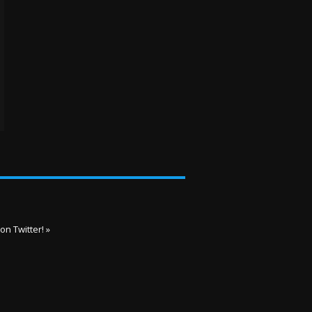
on Twitter! »