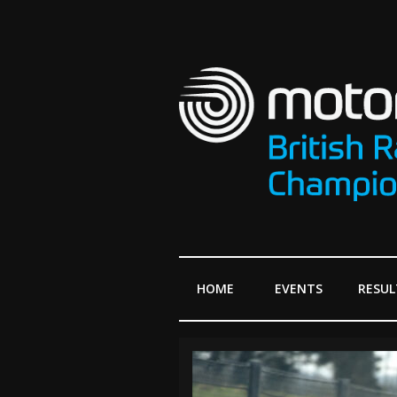
HOME
EVENTS
RESUL