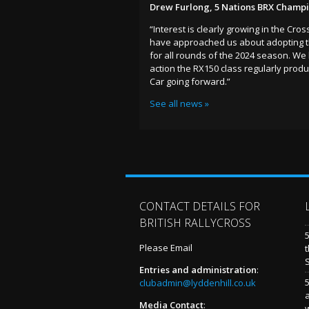
Drew Furlong, 5 Nations BRX Champ
“Interest is clearly growing in the Cr
have approached us about adopting the
for all rounds of the 2024 season. We
action the RX150 class regularly pro
Car going forward.”
See all news »
CONTACT DETAILS FOR
BRITISH RALLYCROSS
Please Email
t
Entries and administration
:
5
clubadmin@lyddenhill.co.uk
Media Contact
: