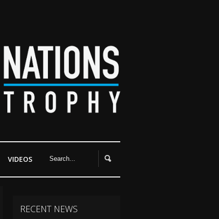
VIDEOS
RECENT NEWS