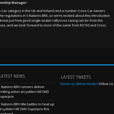
ionship Manager:
oss Car category in the UK and Ireland and a number Cross Car owners
 regulations in 5 Nations BRX, so we’re excited about this introduction
 know just how good single-seater rallycross racing can be from the
duces, and we look forward to more of the same from RX150 and Cross
LATEST NEWS
LATEST TWEETS
Tweets by @BritishRallyx
Follow Us 
5 Nations BRX runners deliver
hrilling action at Lydden Hill 2WD
Superprix
 Nations BRX title battles to heat up
at Lydden Hill 2WD Superprix this
weekend