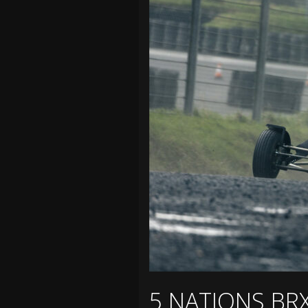
5 NATIONS BR