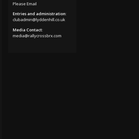
Please Email
Entries and administration
:
clubadmin@lyddenhill.co.uk
Media Contact
:
media@rallycrossbrx.com