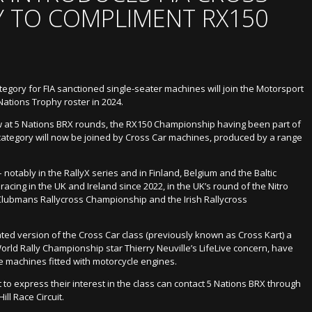
 TO COMPLIMENT RX150
egory for FIA sanctioned single-seater machines will join the Motorsport
Nations Trophy roster in 2024.
ew at 5 Nations BRX rounds, the RX150 Championship having been part of
category will now be joined by Cross Car machines, produced by a range
 notably in the RallyX series and in Finland, Belgium and the Baltic
acing in the UK and Ireland since 2022, in the UK’s round of the Nitro
lubmans Rallycross Championship and the Irish Rallycross
ted version of the Cross Car class (previously known as Cross Kart) a
rld Rally Championship star Thierry Neuville’s LifeLive concern, have
e machines fitted with motorcycle engines.
 to express their interest in the class can contact 5 Nations BRX through
ll Race Circuit.