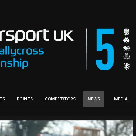
TS
POINTS
COMPETITORS
NEWS
MEDIA