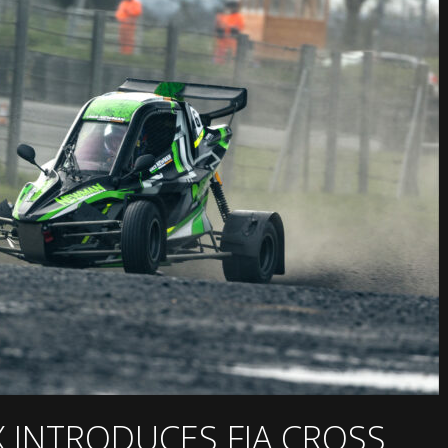
X INTRODUCES FIA CROSS