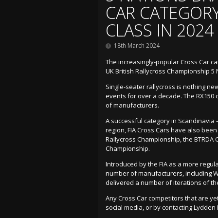
CAR CATEGORY
CLASS IN 2024
18th March 2024
The increasingly-popular Cross Car cat
UK British Rallycross Championship 5 
Single-seater rallycross is nothing n
events for over a decade. The RX150 
of manufacturers.
A successful category in Scandinavia –
region, FIA Cross Cars have also been r
Rallycross Championship, the BTRDA C
Championship.
Introduced by the FIA as a more regula
number of manufacturers, including Wo
delivered a number of iterations of th
Any Cross Car competitors that are yet
social media, or by contacting Lydden Hi