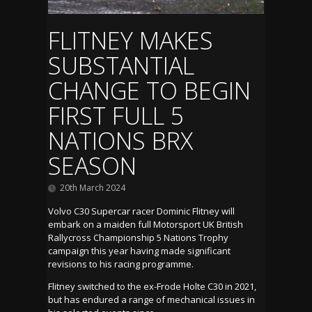
FLITNEY MAKES
SUBSTANTIAL
CHANGE TO BEGIN
FIRST FULL 5
NATIONS BRX
SEASON
20th March 2024
Volvo C30 Supercar racer Dominic Flitney will
embark on a maiden full Motorsport UK British
Rallycross Championship 5 Nations Trophy
campaign this year having made significant
revisions to his racing programme.
Flitney switched to the ex-Frode Holte C30 in 2021,
but has endured a range of mechanical issues in