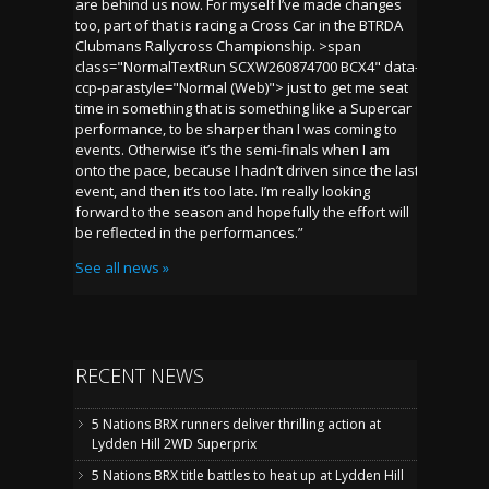
are behind us now. For myself I’ve made changes
too, part of that is racing a Cross Car in the BTRDA
Clubmans Rallycross Championship. >span
class="NormalTextRun SCXW260874700 BCX4" data-
ccp-parastyle="Normal (Web)"> just to get me seat
time in something that is something like a Supercar
performance, to be sharper than I was coming to
events. Otherwise it’s the semi-finals when I am
onto the pace, because I hadn’t driven since the last
event, and then it’s too late. I’m really looking
forward to the season and hopefully the effort will
be reflected in the performances.”
See all news »
RECENT NEWS
5 Nations BRX runners deliver thrilling action at
Lydden Hill 2WD Superprix
5 Nations BRX title battles to heat up at Lydden Hill