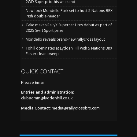
2WD Superprix this weekend
New-look Mondello Park set to host 5 Nations BRX
Irish double-header
Cake makes RallyX Supercar Lites debut as part of
2025 Swift Sport prize
Mondello reveals brand-new rallycross layout
Tohill dominates at Lydden Hill with 5 Nations BRX
Easter clean sweep
QUICK CONTACT
Please Email
Entries and administration
:
clubadmin@lyddenhill.co.uk
Media Contact
:
media@rallycrossbrx.com