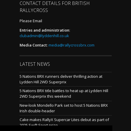
CONTACT DETAILS FOR BRITISH
RALLYCROSS
Please Email
Entries and administration
:
clubadmin@lyddenhill.co.uk
Media Contact
:
media@rallycrossbrx.com
LATEST NEWS
5 Nations BRX runners deliver thrilling action at
Lydden Hill 2WD Superprix
5 Nations BRX title battles to heat up at Lydden Hill
2WD Superprix this weekend
New-look Mondello Park set to host 5 Nations BRX
Irish double-header
Cake makes RallyX Supercar Lites debut as part of
2025 Swift Sport prize