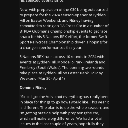
his selected events since.
Now, with preparation of the C30 being outsourced
to prepare for the 2024 season-opener at Lydden
Hill on Easter Weekend, and Flitney having
committed to racing an FIA Cross Car in a number of
BTRDA Clubmans Championship events to get race
sharp for his 5 Nations BRX effort, the former Swift
Sport Rallycross Championship driver is hoping for
a change in performances this year.
5 Nations BRX runs across 10 rounds in 2024 with
events at Lydden Hill, Mondello Park (Ireland) and
Pembrey (South Wales). The opening two rounds
take place at Lydden Hill on Easter Bank Holiday
Weekend (Mar 30 - April 1).
Dominic
Flitney:
“Since I got the Volvo not everything has really been
in place for things to go how I would like. This year it
is different. The plan is to do the whole season, and
I’m getting outside help with preparing the car,
which will make a big difference. We had a lot of
issues in the last couple of years, hopefully they