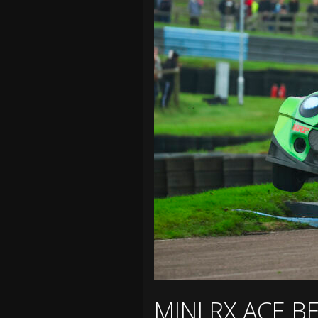
MINI RX ACE 