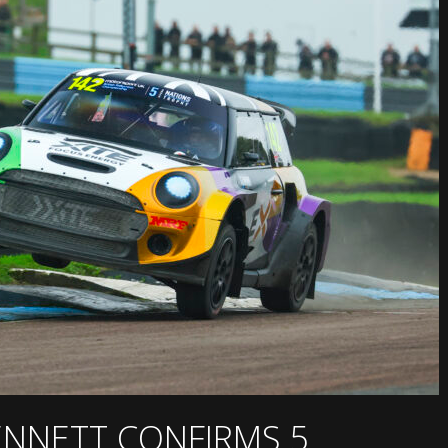
BENNETT CONFIRMS 5