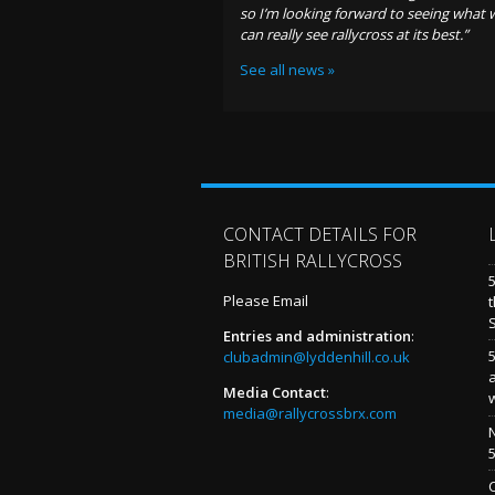
so I’m looking forward to seeing what 
can really see rallycross at its best.”
See all news »
CONTACT DETAILS FOR
BRITISH RALLYCROSS
Please Email
t
Entries and administration
:
5
clubadmin@lyddenhill.co.uk
Media Contact
:
media@rallycrossbrx.com