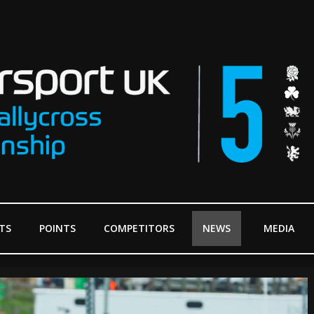
TS
POINTS
COMPETITORS
NEWS
MEDIA