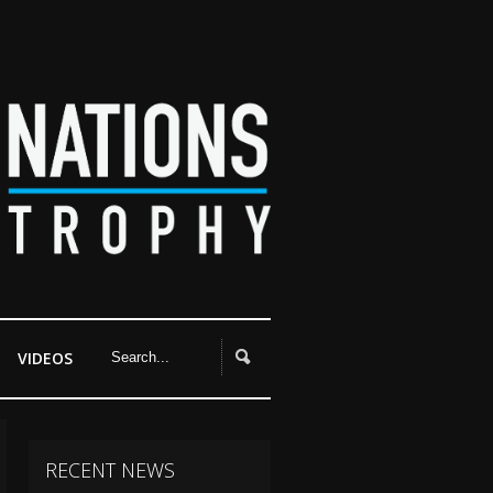
VIDEOS
RECENT NEWS