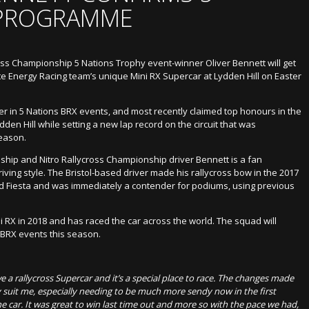
 PROGRAMME
ross Championship 5 Nations Trophy event-winner Oliver Bennett will get
e Energy Racing team’s unique Mini RX Supercar at Lydden Hill on Easter
er in 5 Nations BRX events, and most recently claimed top honours in the
den Hill while setting a new lap record on the circuit that was
season.
hip and Nitro Rallycross Championship driver Bennett is a fan
riving style. The Bristol-based driver made his rallycross bow in the 2017
d Fiesta and was immediately a contender for podiums, using previous
.
 RX in 2018 and has raced the car across the world. The squad will
BRX events this season.
rove a rallycross Supercar and it’s a special place to race. The changes made
ly suit me, especially needing to be much more sendy now in the first
the car. It was great to win last time out and more so with the pace we had,