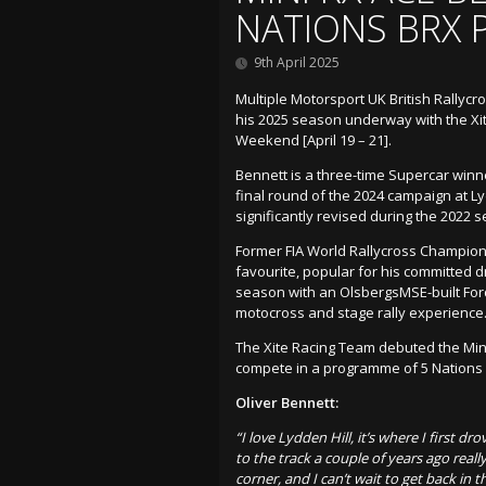
NATIONS BRX
9th April 2025
Multiple Motorsport UK British Rallyc
his 2025 season underway with the Xit
Weekend [April 19 – 21].
Bennett is a three-time Supercar winn
final round of the 2024 campaign at Lyd
significantly revised during the 2022 
Former FIA World Rallycross Champions
favourite, popular for his committed d
season with an OlsbergsMSE-built For
motocross and stage rally experience
The Xite Racing Team debuted the Mini
compete in a programme of 5 Nations 
Oliver Bennett:
“I love Lydden Hill, it’s where I first d
to the track a couple of years ago real
corner, and I can’t wait to get back in 