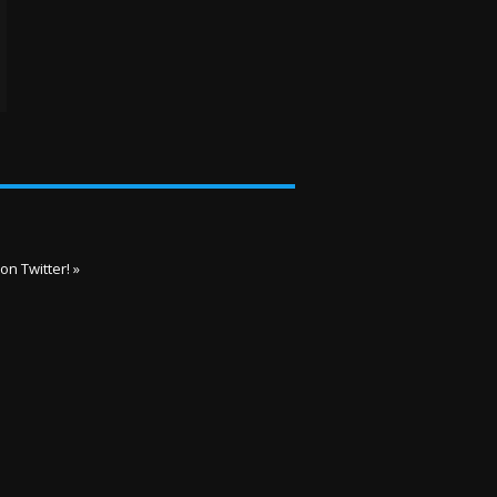
on Twitter! »