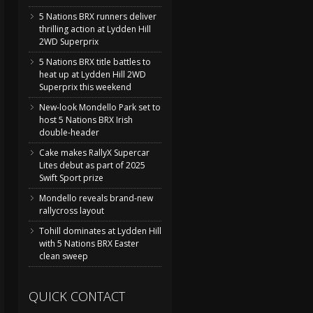
5 Nations BRX runners deliver
thrilling action at Lydden Hill
2WD Superprix
5 Nations BRX title battles to
heat up at Lydden Hill 2WD
Superprix this weekend
New-look Mondello Park set to
host 5 Nations BRX Irish
double-header
Cake makes RallyX Supercar
Lites debut as part of 2025
Swift Sport prize
Mondello reveals brand-new
rallycross layout
Tohill dominates at Lydden Hill
with 5 Nations BRX Easter
clean sweep
QUICK CONTACT