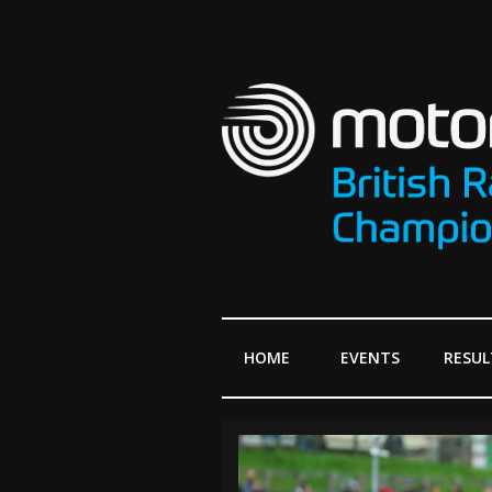
HOME
EVENTS
RESUL