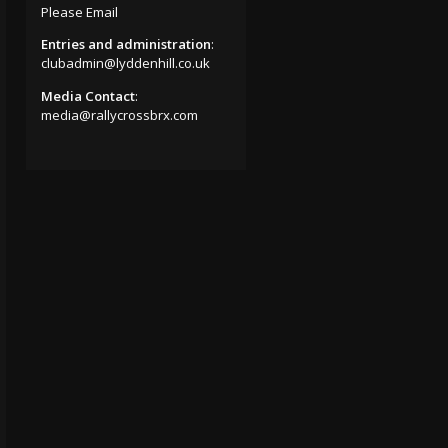
Please Email
Entries and administration
:
clubadmin@lyddenhill.co.uk
Media Contact
:
media@rallycrossbrx.com