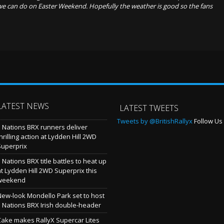
we can do on Easter Weekend. Hopefully the weather is good so the fans
LATEST NEWS
LATEST TWEETS
Tweets by @BritishRallyx
Follow Us 
5 Nations BRX runners deliver
hrilling action at Lydden Hill 2WD
Superprix
 Nations BRX title battles to heat up
at Lydden Hill 2WD Superprix this
weekend
New-look Mondello Park set to host
5 Nations BRX Irish double-header
Cake makes RallyX Supercar Lites