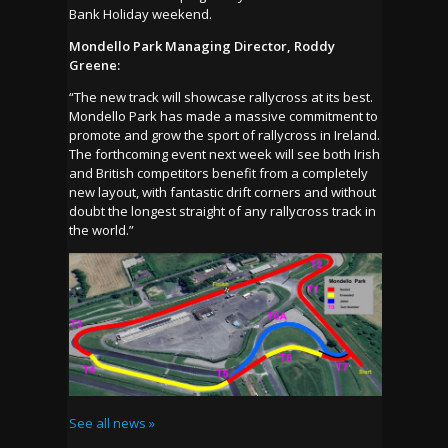
Bank Holiday weekend.
Mondello Park Managing Director, Roddy
Greene:
“The new track will showcase rallycross at its best.
Mondello Park has made a massive commitment to
promote and grow the sport of rallycross in Ireland.
The forthcoming event next week will see both Irish
and British competitors benefit from a completely
new layout, with fantastic drift corners and without
doubt the longest straight of any rallycross track in
the world.”
See all news »