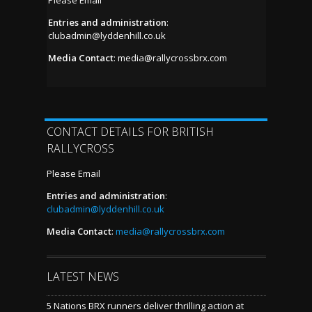
Entries and administration
:
clubadmin@lyddenhill.co.uk
Media Contact
:
media@rallycrossbrx.com
CONTACT DETAILS FOR BRITISH
RALLYCROSS
Please Email
Entries and administration
:
clubadmin@lyddenhill.co.uk
Media Contact
:
media@rallycrossbrx.com
LATEST NEWS
5 Nations BRX runners deliver thrilling action at