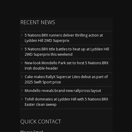
RECENT NEWS
5 Nations BRX runners deliver thrilling action at
Lydden Hill 2WD Superprix
5 Nations BRX title battles to heat up at Lydden Hill
2WD Superprix this weekend
New-look Mondello Park set to host 5 Nations BRX
Irish double-header
Cake makes RallyX Supercar Lites debut as part of
2025 Swift Sport prize
Mondello reveals brand-new rallycross layout
Tohill dominates at Lydden Hill with 5 Nations BRX
Easter clean sweep
QUICK CONTACT
Please Email