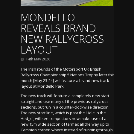
MONDELLO
REVEALS BRAND-
NEW RALLYCROSS
LAYOUT
14th May 2026
The Irish rounds of the Motorsport UK British
Rallycross Championship 5 Nations Trophy later this
month [May 23-24] will feature a brand-new track
layout at Mondello Park.
The new track will feature a completely new start
straight and use many of the previous rallycross
sections, but run in a counter-clockwise direction.
The new start line, which is past the ‘Hole in the
Hedge’, will see competitors now make use of a
new 15m wide section of tarmac all the way up to
Campion corner, where instead of running through