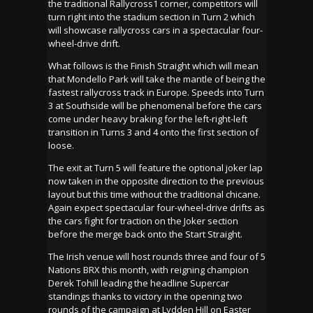
the traditional Rallycross1 corner, competitors will
turn right into the stadium section in Turn 2 which
will showcase rallycross cars in a spectacular four-
wheel-drive drift.
What follows is the Finish Straight which will mean
that Mondello Park will take the mantle of being the
fastest rallycross track in Europe. Speeds into Turn
3 at Southside will be phenomenal before the cars
come under heavy braking for the left-right-left
transition in Turns 3 and 4 onto the first section of
loose.
The exit at Turn 5 will feature the optional joker lap
now taken in the opposite direction to the previous
layout but this time without the traditional chicane.
Again expect spectacular four-wheel-drive drifts as
the cars fight for traction on the Joker section
before the merge back onto the Start Straight.
The Irish venue will host rounds three and four of 5
Nations BRX this month, with reigning champion
Derek Tohill leading the headline Supercar
standings thanks to victory in the opening two
rounds of the campaign at Lydden Hill on Easter