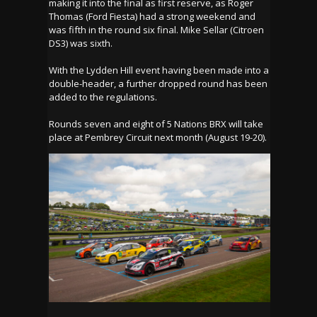
making it into the final as first reserve, as Roger
Thomas (Ford Fiesta) had a strong weekend and
was fifth in the round six final. Mike Sellar (Citroen
DS3) was sixth.
With the Lydden Hill event having been made into a
double-header, a further dropped round has been
added to the regulations.
Rounds seven and eight of 5 Nations BRX will take
place at Pembrey Circuit next month (August 19-20).