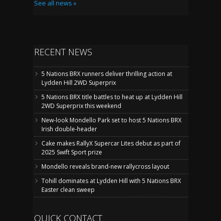
See all news »
RECENT NEWS
5 Nations BRX runners deliver thrilling action at
Lydden Hill 2WD Superprix
5 Nations BRX title battles to heat up at Lydden Hill
2WD Superprix this weekend
New-look Mondello Park set to host 5 Nations BRX
Irish double-header
Cake makes RallyX Supercar Lites debut as part of
2025 Swift Sport prize
Mondello reveals brand-new rallycross layout
Tohill dominates at Lydden Hill with 5 Nations BRX
Easter clean sweep
QUICK CONTACT