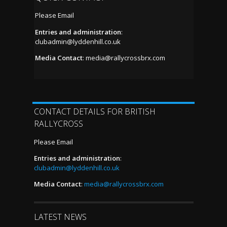
Please Email
Entries and administration
:
clubadmin@lyddenhill.co.uk
Media Contact
:
media@rallycrossbrx.com
CONTACT DETAILS FOR BRITISH
RALLYCROSS
Please Email
Entries and administration
:
clubadmin@lyddenhill.co.uk
Media Contact
:
media@rallycrossbrx.com
LATEST NEWS