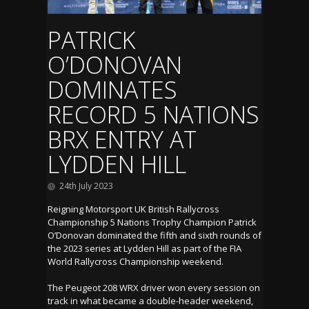
PATRICK
O’DONOVAN
DOMINATES
RECORD 5 NATIONS
BRX ENTRY AT
LYDDEN HILL
24th July 2023
Reigning Motorsport UK British Rallycross
Championship 5 Nations Trophy Champion Patrick
O’Donovan dominated the fifth and sixth rounds of
the 2023 series at Lydden Hill as part of the FIA
World Rallycross Championship weekend.
The Peugeot 208 WRX driver won every session on
track in what became a double-header weekend,