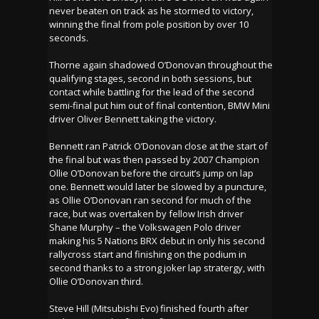
never beaten on track as he stormed to victory,
winning the final from pole position by over 10
seconds.
Thorne again shadowed O’Donovan throughout the
qualifying stages, second in both sessions, but
contact while battling for the lead of the second
semi-final put him out of final contention, BMW Mini
driver Oliver Bennett taking the victory.
Bennett ran Patrick O’Donovan close at the start of
the final but was then passed by 2007 Champion
Ollie O’Donovan before the circuit’s jump on lap
one. Bennett would later be slowed by a puncture,
as Ollie O’Donovan ran second for much of the
race, but was overtaken by fellow Irish driver
Shane Murphy – the Volkswagen Polo driver
making his 5 Nations BRX debut in only his second
rallycross start and finishing on the podium in
second thanks to a strong joker lap stratergy, with
Ollie O’Donovan third.
Steve Hill (Mitsubishi Evo) finished fourth after