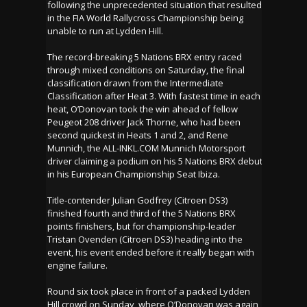
following the unprecedented situation that resulted
in the FIA World Rallycross Championship being
unable to run at Lydden Hill.
The record-breaking 5 Nations BRX entry raced
through mixed conditions on Saturday, the final
classification drawn from the Intermediate
Classification after Heat 3. With fastest time in each
heat, O’Donovan took the win ahead of fellow
Peugeot 208 driver Jack Thorne, who had been
second quickest in Heats 1 and 2, and Rene
Munnich, the ALL-INKL.COM Munnich Motorsport
driver claiming a podium on his 5 Nations BRX debut
in his European Championship Seat Ibiza.
Title-contender Julian Godfrey (Citroen DS3)
finished fourth and third of the 5 Nations BRX
points finishers, but for championship-leader
Tristan Ovenden (Citroen DS3) heading into the
event, his event ended before it really began with
engine failure.
Round six took place in front of a packed Lydden
Hill crowd on Sunday, where O’Donovan was again