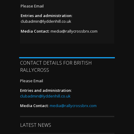
Please Email
Entries and administration
:
clubadmin@lyddenhill.co.uk
Media Contact
:
media@rallycrossbrx.com
CONTACT DETAILS FOR BRITISH
RALLYCROSS
Please Email
Entries and administration
:
clubadmin@lyddenhill.co.uk
Media Contact
:
media@rallycrossbrx.com
LATEST NEWS