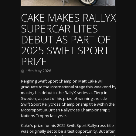
CAKE MAKES RALLYX
SUPERCAR LITES
DEBUT AS PART OF
2025 SWIFT SPORT
PRIZE
15th May 2026
Reigning Swift Sport Champion Matt Cake will
graduate to the international stage this weekend by
making his debut in the RallyX series at Tierp in
Sweden, as part of his prize of winning the title
Swift Sport Rallycross Championship title within the
Motorsport UK British Rallycross Championship 5
Nations Trophy last year.
Cake’s prize for his 2025 Swift Sport Rallycross title
was originally set to be a test opportunity. But after