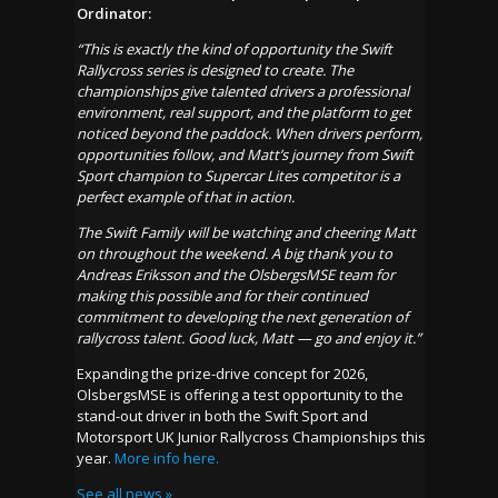
Ordinator:
“This is exactly the kind of opportunity the Swift
Rallycross series is designed to create. The
championships give talented drivers a professional
environment, real support, and the platform to get
noticed beyond the paddock. When drivers perform,
opportunities follow, and Matt’s journey from Swift
Sport champion to Supercar Lites competitor is a
perfect example of that in action.
The Swift Family will be watching and cheering Matt
on throughout the weekend. A big thank you to
Andreas Eriksson and the OlsbergsMSE team for
making this possible and for their continued
commitment to developing the next generation of
rallycross talent. Good luck, Matt — go and enjoy it.”
Expanding the prize-drive concept for 2026,
OlsbergsMSE is offering a test opportunity to the
stand-out driver in both the Swift Sport and
Motorsport UK Junior Rallycross Championships this
year.
More info here.
See all news »