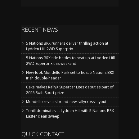
RECENT NEWS
5 Nations BRX runners deliver thrilling action at
Lydden Hill 2WD Superprix
5 Nations BRX title battles to heat up at Lydden Hill
2WD Superprix this weekend
New-look Mondello Park set to host 5 Nations BRX
Irish double-header
Cake makes RallyX Supercar Lites debut as part of
2025 Swift Sport prize
Mondello reveals brand-new rallycross layout
Tohill dominates at Lydden Hill with 5 Nations BRX
Easter clean sweep
QUICK CONTACT