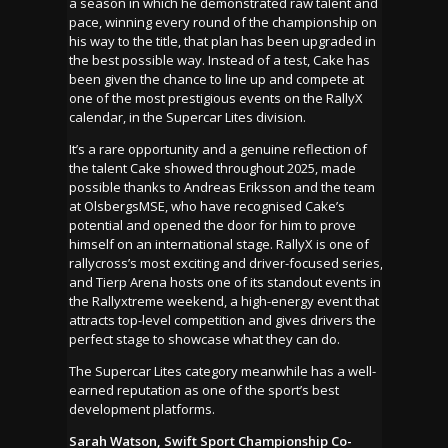
a season in which he demonstrated raw talent and
pace, winning every round of the championship on
his way to the title, that plan has been upgraded in
the best possible way. Instead of a test, Cake has
been given the chance to line up and compete at
one of the most prestigious events on the RallyX
calendar, in the Supercar Lites division.
It’s a rare opportunity and a genuine reflection of
the talent Cake showed throughout 2025, made
possible thanks to Andreas Eriksson and the team
at OlsbergsMSE, who have recognised Cake’s
potential and opened the door for him to prove
himself on an international stage. RallyX is one of
rallycross’s most exciting and driver-focused series,
and Tierp Arena hosts one of its standout events in
the Rallyxtreme weekend, a high-energy event that
attracts top-level competition and gives drivers the
perfect stage to showcase what they can do.
The Supercar Lites category meanwhile has a well-
earned reputation as one of the sport’s best
development platforms.
Sarah Watson, Swift Sport Championship Co-