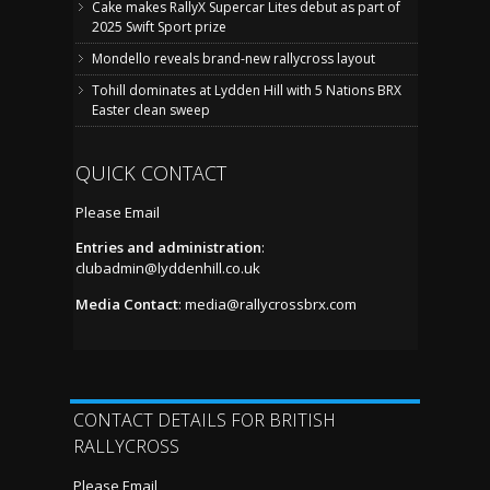
Cake makes RallyX Supercar Lites debut as part of
2025 Swift Sport prize
Mondello reveals brand-new rallycross layout
Tohill dominates at Lydden Hill with 5 Nations BRX
Easter clean sweep
QUICK CONTACT
Please Email
Entries and administration
:
clubadmin@lyddenhill.co.uk
Media Contact
:
media@rallycrossbrx.com
CONTACT DETAILS FOR BRITISH
RALLYCROSS
Please Email