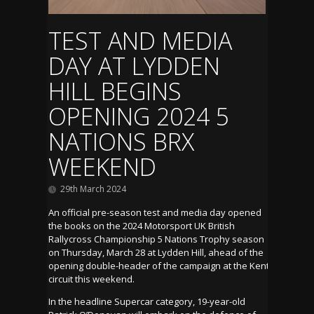
TEST AND MEDIA
DAY AT LYDDEN
HILL BEGINS
OPENING 2024 5
NATIONS BRX
WEEKEND
29th March 2024
An official pre-season test and media day opened
the books on the 2024 Motorsport UK British
Rallycross Championship 5 Nations Trophy season
on Thursday, March 28 at Lydden Hill, ahead of the
opening double-header of the campaign at the Kent
circuit this weekend.
In the headline Supercar category, 19-year-old