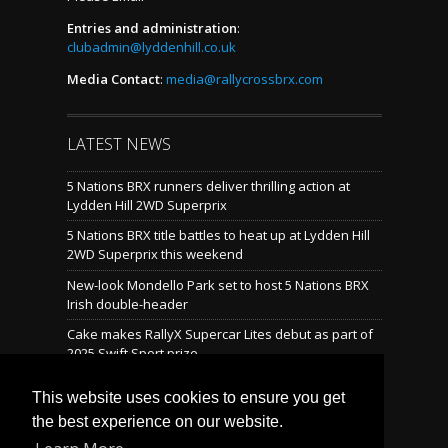
Entries and administration
:
clubadmin@lyddenhill.co.uk
Media Contact
:
media@rallycrossbrx.com
LATEST NEWS
5 Nations BRX runners deliver thrilling action at
Lydden Hill 2WD Superprix
5 Nations BRX title battles to heat up at Lydden Hill
2WD Superprix this weekend
New-look Mondello Park set to host 5 Nations BRX
Irish double-header
Cake makes RallyX Supercar Lites debut as part of
2025 Swift Sport prize
Mondello reveals brand-new rallycross layout
This website uses cookies to ensure you get
the best experience on our website.