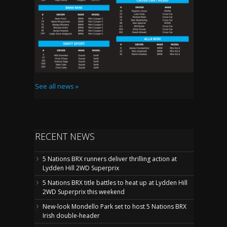
See all news »
RECENT NEWS
5 Nations BRX runners deliver thrilling action at
Lydden Hill 2WD Superprix
5 Nations BRX title battles to heat up at Lydden Hill
2WD Superprix this weekend
New-look Mondello Park set to host 5 Nations BRX
Irish double-header