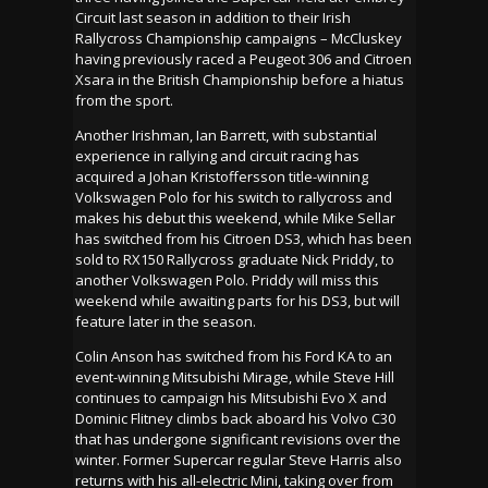
Circuit last season in addition to their Irish
Rallycross Championship campaigns – McCluskey
having previously raced a Peugeot 306 and Citroen
Xsara in the British Championship before a hiatus
from the sport.
Another Irishman, Ian Barrett, with substantial
experience in rallying and circuit racing has
acquired a Johan Kristoffersson title-winning
Volkswagen Polo for his switch to rallycross and
makes his debut this weekend, while Mike Sellar
has switched from his Citroen DS3, which has been
sold to RX150 Rallycross graduate Nick Priddy, to
another Volkswagen Polo. Priddy will miss this
weekend while awaiting parts for his DS3, but will
feature later in the season.
Colin Anson has switched from his Ford KA to an
event-winning Mitsubishi Mirage, while Steve Hill
continues to campaign his Mitsubishi Evo X and
Dominic Flitney climbs back aboard his Volvo C30
that has undergone significant revisions over the
winter. Former Supercar regular Steve Harris also
returns with his all-electric Mini, taking over from