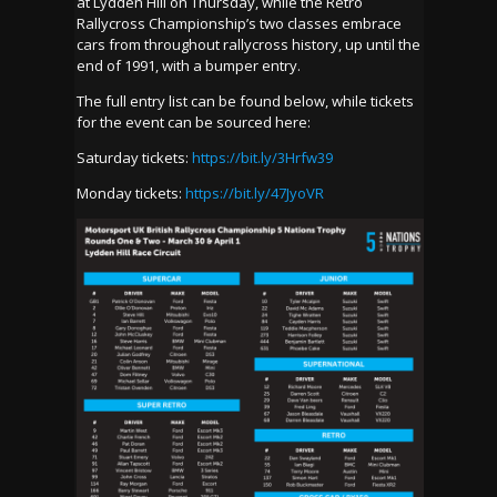
at Lydden Hill on Thursday, while the Retro
Rallycross Championship’s two classes embrace
cars from throughout rallycross history, up until the
end of 1991, with a bumper entry.
The full entry list can be found below, while tickets
for the event can be sourced here:
Saturday tickets:
https://bit.ly/3Hrfw39
Monday tickets:
https://bit.ly/47JyoVR