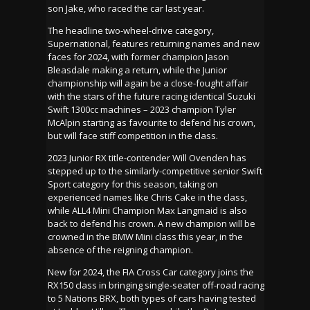
son Jake, who raced the car last year.
The headline two-wheel-drive category,
Supernational, features returning names and new
faces for 2024, with former champion Jason
Bleasdale making a return, while the Junior
championship will again be a close-fought affair
with the stars of the future racing identical Suzuki
Swift 1300cc machines – 2023 champion Tyler
McAlpin starting as favourite to defend his crown,
but will face stiff competition in the class.
2023 Junior RX title-contender Will Ovenden has
stepped up to the similarly-competitive senior Swift
Sport category for this season, taking on
experienced names like Chris Cake in the class,
while ALL4 Mini Champion Max Langmaid is also
back to defend his crown. A new champion will be
crowned in the BMW Mini class this year, in the
absence of the reigning champion.
New for 2024, the FIA Cross Car category joins the
RX150 class in bringing single-seater off-road racing
to 5 Nations BRX, both types of cars having tested