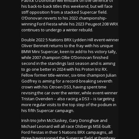
Patrick O’Donovan will embark on the defence of
his back-to-back titles this weekend, but will face
stiff opposition from a stacked Supercar field.
O’Donovan reverts to his 2022 championship-
winning Ford Fiesta while his 2023 Peugeot 208 WRX
continues to undergo a winter rebuild.
Double 2022 5 Nations BRX Lydden Hill event-winner
Oliver Bennett returns to the fray with his unique
BMW Mini Supercar, keen to add to his victory tally,
while 2007 champion Ollie O’Donovan finished
second in the standings last season and is aiming
to go one better in 2024 with his Proton Iriz RX.
Fellow former title-winner, six-time champion Julian
Godfrey is aiming for a record-breaking seventh
crown with his Citroen DS3, having spent time
revising the car over the winter, while event-winner
Tristan Ovenden – also racing a DS3 – is targeting
more regular visits to the top step of the podium in
his fifth Supercar campaign.
Irish trio John McCluskey, Gary Donoghue and
Michael Leonard will all race Olsbergs MSE-built
Ford Fiestas in their 5 Nations BRX campaigns, all
three having joined the Supercar field at Pembrey