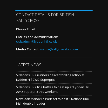
CONTACT DETAILS FOR BRITISH
RALLYCROSS
Please Email
Entries and administration
:
clubadmin@lyddenhill.co.uk
Media Contact
:
media@rallycrossbrx.com
LATEST NEWS
5 Nations BRX runners deliver thrilling action at
Lydden Hill 2WD Superprix
5 Nations BRX title battles to heat up at Lydden Hill
2WD Superprix this weekend
New-look Mondello Park set to host 5 Nations BRX
Irish double-header