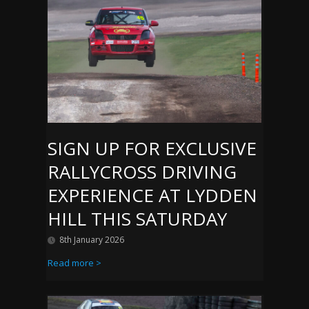
SIGN UP FOR EXCLUSIVE
RALLYCROSS DRIVING
EXPERIENCE AT LYDDEN
HILL THIS SATURDAY
8th January 2026
Read more >