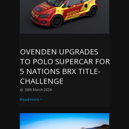
OVENDEN UPGRADES
TO POLO SUPERCAR FOR
5 NATIONS BRX TITLE-
CHALLENGE
30th March 2026
Read more >