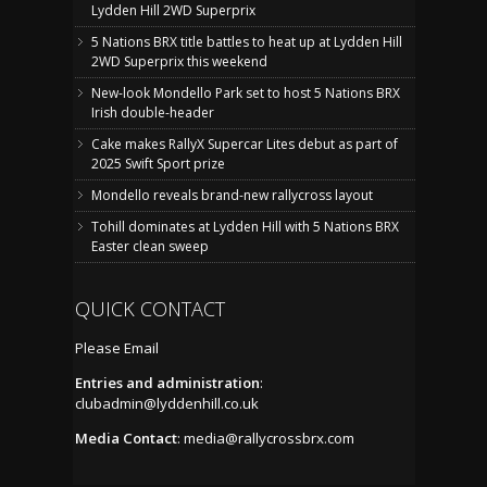
Lydden Hill 2WD Superprix
5 Nations BRX title battles to heat up at Lydden Hill
2WD Superprix this weekend
New-look Mondello Park set to host 5 Nations BRX
Irish double-header
Cake makes RallyX Supercar Lites debut as part of
2025 Swift Sport prize
Mondello reveals brand-new rallycross layout
Tohill dominates at Lydden Hill with 5 Nations BRX
Easter clean sweep
QUICK CONTACT
Please Email
Entries and administration
:
clubadmin@lyddenhill.co.uk
Media Contact
:
media@rallycrossbrx.com