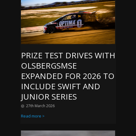
PRIZE TEST DRIVES WITH
OLSBERGSMSE
EXPANDED FOR 2026 TO
INCLUDE SWIFT AND
JUNIOR SERIES
27th March 2026
Read more >