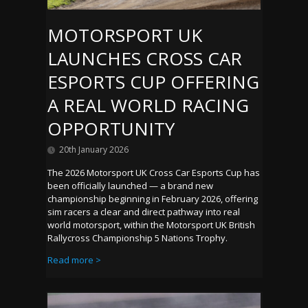
MOTORSPORT UK
LAUNCHES CROSS CAR
ESPORTS CUP OFFERING
A REAL WORLD RACING
OPPORTUNITY
20th January 2026
The 2026 Motorsport UK Cross Car Esports Cup has
been officially launched — a brand new
championship beginning in February 2026, offering
sim racers a clear and direct pathway into real
world motorsport, within the Motorsport UK British
Rallycross Championship 5 Nations Trophy.
Read more >