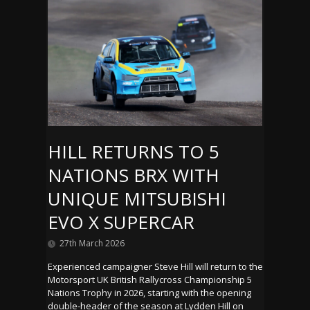
HILL RETURNS TO 5
NATIONS BRX WITH
UNIQUE MITSUBISHI
EVO X SUPERCAR
27th March 2026
Experienced campaigner Steve Hill will return to the
Motorsport UK British Rallycross Championship 5
Nations Trophy in 2026, starting with the opening
double-header of the season at Lydden Hill on