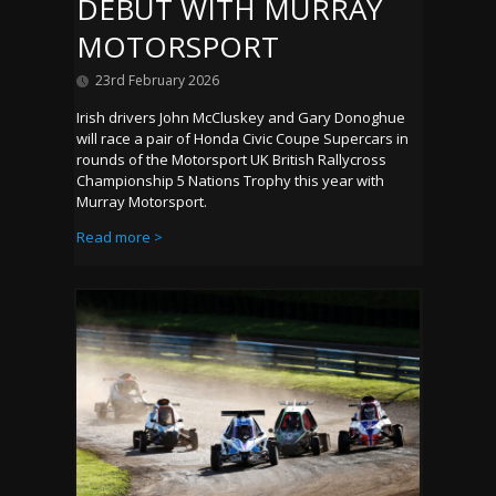
DEBUT WITH MURRAY
MOTORSPORT
23rd February 2026
Irish drivers John McCluskey and Gary Donoghue
will race a pair of Honda Civic Coupe Supercars in
rounds of the Motorsport UK British Rallycross
Championship 5 Nations Trophy this year with
Murray Motorsport.
Read more >