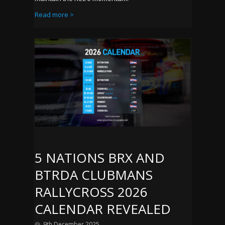
Read more >
5 NATIONS BRX AND
BTRDA CLUBMANS
RALLYCROSS 2026
CALENDAR REVEALED
9th December 2025