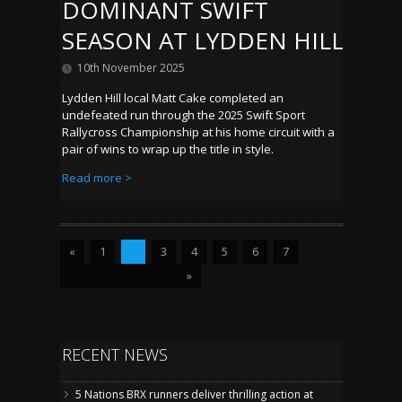
DOMINANT SWIFT
SEASON AT LYDDEN HILL
10th November 2025
Lydden Hill local Matt Cake completed an
undefeated run through the 2025 Swift Sport
Rallycross Championship at his home circuit with a
pair of wins to wrap up the title in style.
Read more >
«
1
2
3
4
5
6
7
»
RECENT NEWS
5 Nations BRX runners deliver thrilling action at