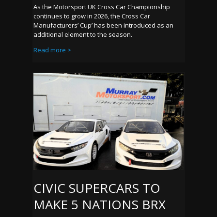
As the Motorsport UK Cross Car Championship
continues to grow in 2026, the Cross Car
Manufacturers’ Cup’ has been introduced as an
additional element to the season.
Read more >
CIVIC SUPERCARS TO
MAKE 5 NATIONS BRX