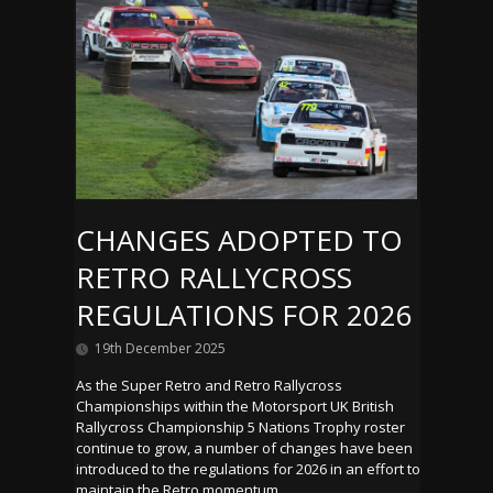
CHANGES ADOPTED TO
RETRO RALLYCROSS
REGULATIONS FOR 2026
19th December 2025
As the Super Retro and Retro Rallycross
Championships within the Motorsport UK British
Rallycross Championship 5 Nations Trophy roster
continue to grow, a number of changes have been
introduced to the regulations for 2026 in an effort to
maintain the Retro momentum.