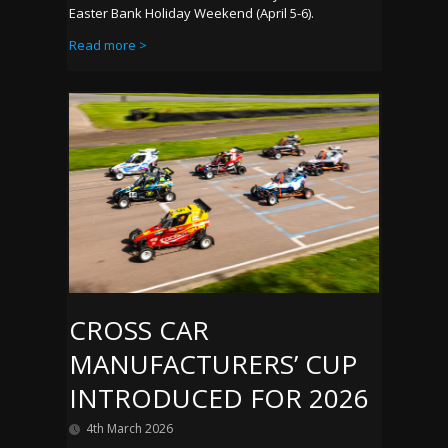
Easter Bank Holiday Weekend (April 5-6).
Read more >
CROSS CAR
MANUFACTURERS’ CUP
INTRODUCED FOR 2026
4th March 2026