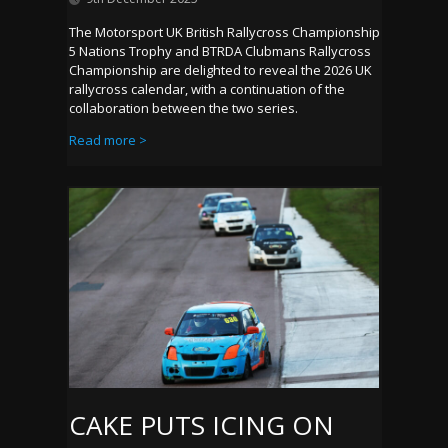
The Motorsport UK British Rallycross Championship
5 Nations Trophy and BTRDA Clubmans Rallycross
Championship are delighted to reveal the 2026 UK
rallycross calendar, with a continuation of the
collaboration between the two series.
Read more >
CAKE PUTS ICING ON